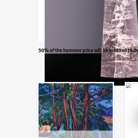
50% of the hammer price will be credited to t
Auction Day 95
Bid on