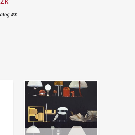
CZK
#
3
alog
News