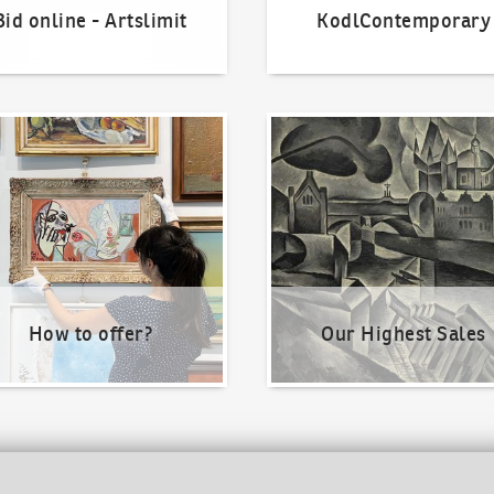
Bid online - Artslimit
KodlContemporary
o offer?
Our Highest Sales
How to offer?
Our Highest Sales