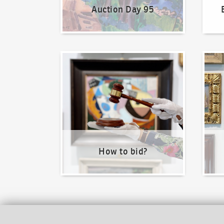
Auction Day 95
How to bid?
How t
How to bid?