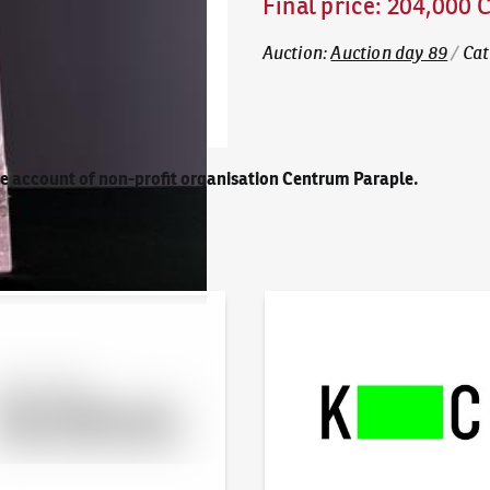
Final price
:
204,000 
Auction
:
Auction day 89
/
Cat
he account of non-profit organisation Centrum Paraple.
line - Artslimit
KodlContemporary