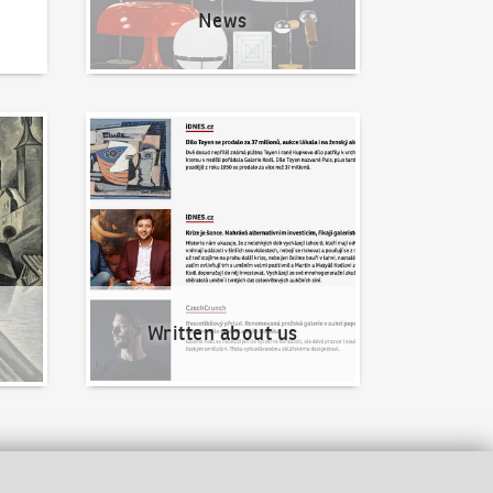
News
Written about us
Written about us