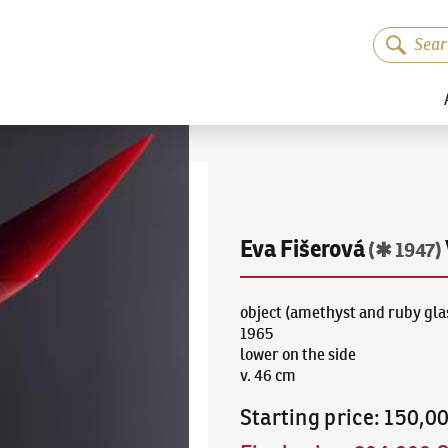
Eva Fišerová
(✱ 1947)
object (amethyst and ruby gla
1965
lower on the side
v. 46 cm
Starting price
:
150,0