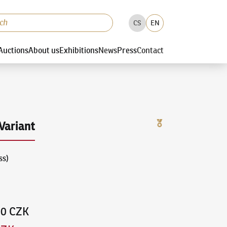
CS
EN
Auctions
About us
Exhibitions
News
Press
Contact
Variant
ss)
00 CZK