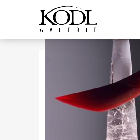
Continue to content
The KODL Gallery