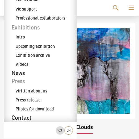
Continue to content
We support
The KODL Gallery
Professional collaborators
Exhibitions
Intro
Upcoming exhibition
Exhibition archive
Videos
News
Press
Written about us
Press release
Photos for download
Contact
Josef Bolf
Head in the Clouds
(✱ 1971)
CS
EN