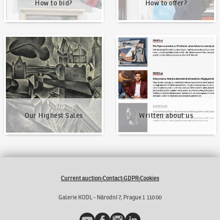
How to bid?
How to offer?
Our Highest Sales
Written about us
Our Highest Sales
Written about us
Current auction
Contact
GDPR
Cookies
|
|
|
Galerie KODL - Národní 7, Prague 1 110 00
YouTube
Facebook
Instagram
LinkedIn