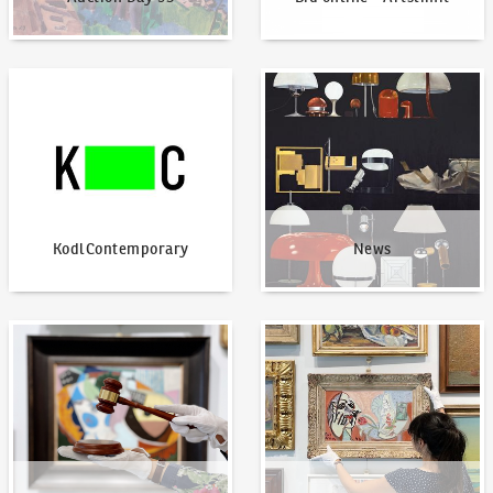
KodlContemporary
News
KodlContemporary
News
How to bid?
How to offer?