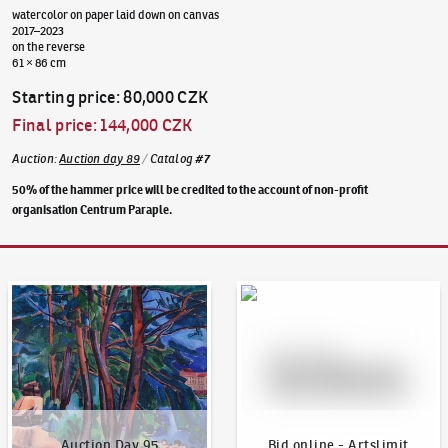
watercolor on paper laid down on canvas
2017–2023
on the reverse
61 × 86 cm
Starting price
:
80,000 CZK
Final price
:
144,000 CZK
Auction
:
Auction day 89
/
Catalog
#
7
50% of the hammer price will be credited to the account of non-profit
organisation Centrum Paraple.
Auction Day 95
Bid online - Artslimit
Auction Day 95
Bid online - Artslimit