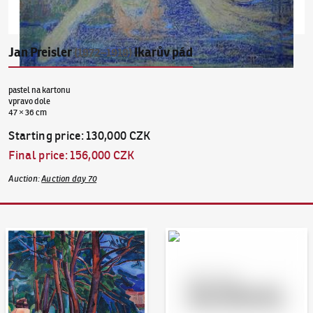
Jan Preisler
Ikarův pád
(1872–1918)
pastel na kartonu
vpravo dole
47 × 36 cm
Starting price
:
130,000 CZK
Final price
:
156,000 CZK
Auction
:
Auction day 70
Auction Day 95
Bid online - Artslimit