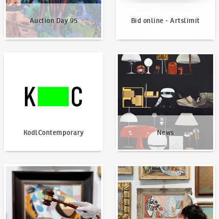
Auction Day 95
Bid online - Artslimit
KodlContemporary
News
KodlContemporary
News
How to bid?
How to offer?