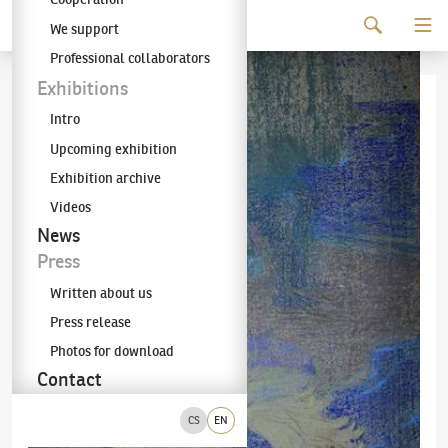
Continue to content
We support
The KODL Gallery
Professional collaborators
Exhibitions
Intro
Upcoming exhibition
Exhibition archive
Videos
News
Press
Written about us
Press release
Photos for download
Contact
CS
EN