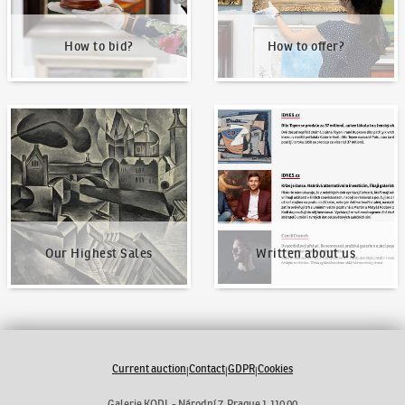
How to bid?
How to offer?
Our Highest Sales
Written about us
Our Highest Sales
Written about us
Current auction
Contact
GDPR
Cookies
|
|
|
Galerie KODL - Národní 7, Prague 1 110 00