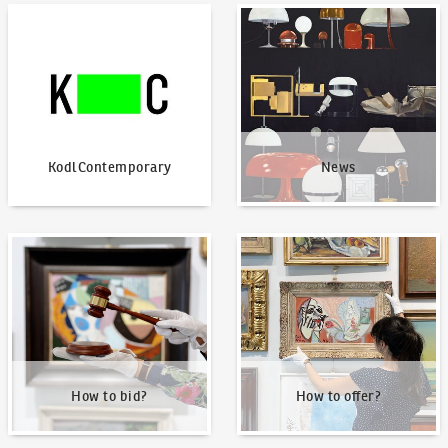
KodlContemporary
News
KodlContemporary
News
How to bid?
How to offer?
How to bid?
How to offer?