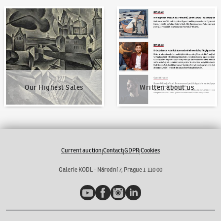
Our Highest Sales
Written about us
Our Highest Sales
Written about us
Current auction
Contact
GDPR
Cookies
|
|
|
Galerie KODL - Národní 7, Prague 1 110 00
YouTube
Facebook
Instagram
LinkedIn