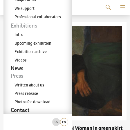
Continue to content
We support
The KODL Gallery
Professional collaborators
Exhibitions
Intro
Upcoming exhibition
Exhibition archive
Videos
News
Press
Written about us
Press release
Photos for download
Contact
CS
EN
František Ronovský
Woman in green skirt
(1929–2006)