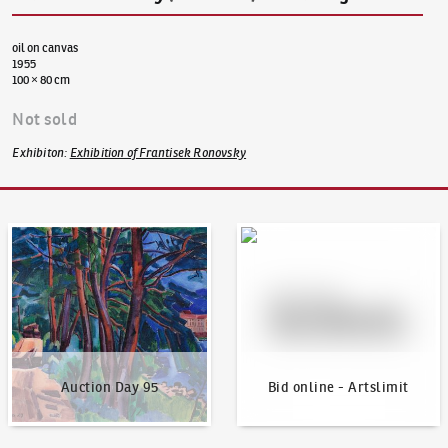
oil on canvas
1955
100 × 80 cm
Not sold
Exhibiton
:
Exhibition of Frantisek Ronovsky
Auction Day 95
Bid online - Artslimit
Auction Day 95
Bid online - Artslimit