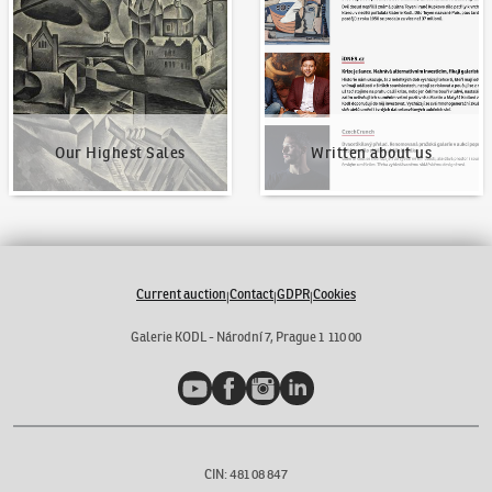
Our Highest Sales
Written about us
Current auction
Contact
GDPR
Cookies
|
|
|
Galerie KODL - Národní 7, Prague 1 110 00
YouTube
Facebook
Instagram
LinkedIn
CIN: 481 08 847