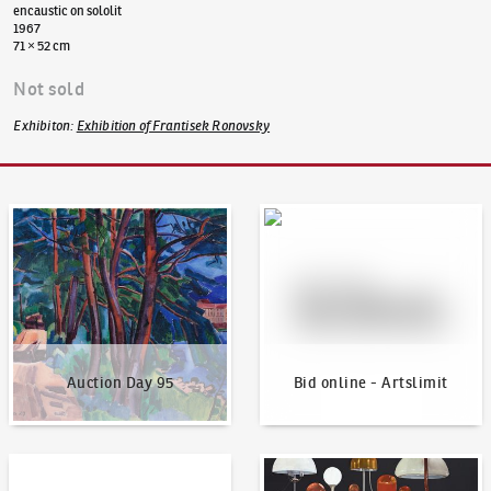
encaustic on sololit
1967
71 × 52 cm
Not sold
Exhibiton
:
Exhibition of Frantisek Ronovsky
Auction Day 95
Bid online - Artslimit
Auction Day 95
Bid online - Artslimit
KodlContemporary
News