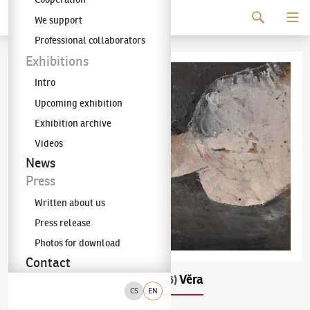
Continue to content
We support
The KODL Gallery
Professional collaborators
Exhibitions
Intro
Upcoming exhibition
Exhibition archive
Videos
News
Press
Written about us
Press release
Photos for download
Contact
František Ronovský
Věra
(1929–2006)
CS
EN