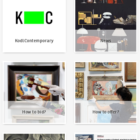
KodlContemporary
News
How to bid?
How to offer?
How to bid?
How to offer?
Our Highest Sales
Written about us