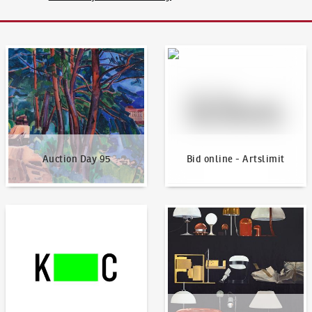
Auction Day 95
Bid online - Artslimit
Auction Day 95
Bid online - Artslimit
KodlContemporary
News