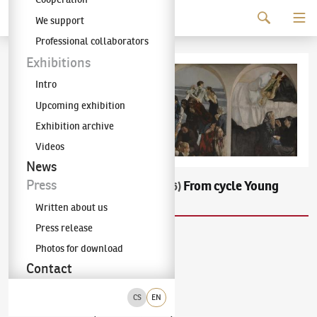
Continue to content
We support
The KODL Gallery
Professional collaborators
Exhibitions
Intro
Upcoming exhibition
Exhibition archive
Videos
News
Press
František Ronovský
From cycle Young
(1929–2006)
People
Written about us
Press release
acrilic on sololite
Photos for download
the end of 80ies
54.5 × 170.5 cm
Contact
Not sold
CS
EN
Exhibiton
:
Exhibition of Frantisek Ronovsky