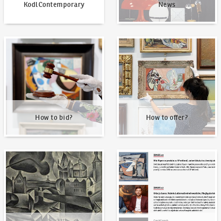
KodlContemporary
News
How to bid?
How to offer?
How to bid?
How to offer?
Our Highest Sales
Written about us