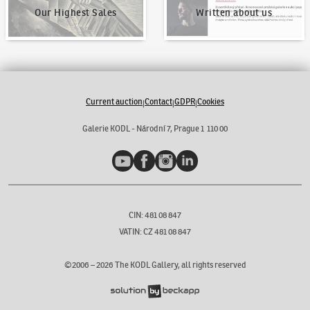
Our Highest Sales
Written about us
Current auction
Contact
GDPR
Cookies
|
|
|
Galerie KODL - Národní 7, Prague 1 110 00
YouTube
Facebook
Instagram
LinkedIn
CIN: 481 08 847
VATIN: CZ 481 08 847
©2006 –
2026
The KODL Gallery, all rights reserved