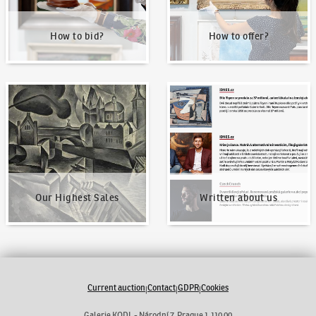
How to bid?
How to offer?
Our Highest Sales
Written about us
Our Highest Sales
Written about us
Current auction
Contact
GDPR
Cookies
|
|
|
Galerie KODL - Národní 7, Prague 1 110 00