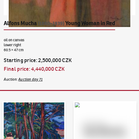
Alfons Mucha
Young Woman in Red
(1860–1939)
oil on canvas
lower right
60.5 × 47 cm
Starting price
:
2,500,000 CZK
Final price
:
4,440,000 CZK
Auction
:
Auction day 71
Auction Day 95
Bid online - Artslimit