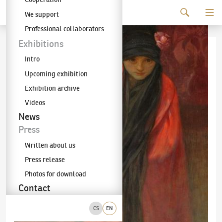
Continue to content
We support
The KODL Gallery
Professional collaborators
Exhibitions
Intro
Upcoming exhibition
Exhibition archive
Videos
News
Press
Written about us
Press release
Photos for download
Contact
CS
EN