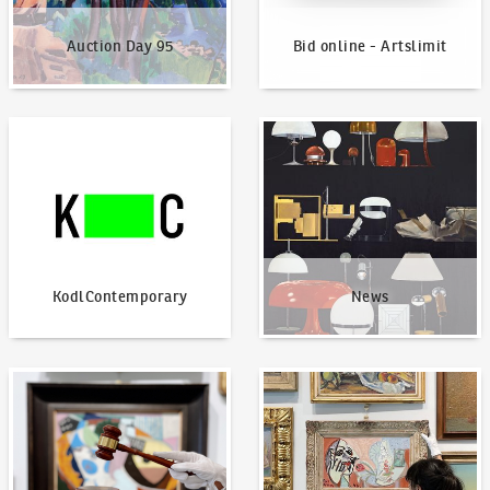
Auction Day 95
Bid online - Artslimit
KodlContemporary
News
KodlContemporary
News
How to bid?
How to offer?