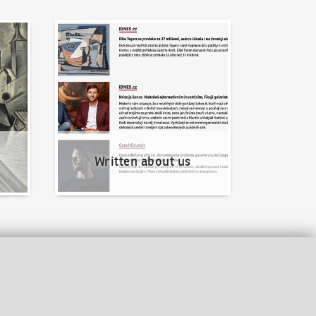
Written about us
Written about us