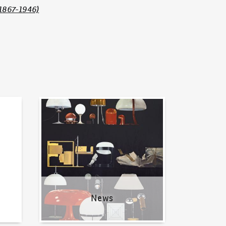
1867-1946)
News
News