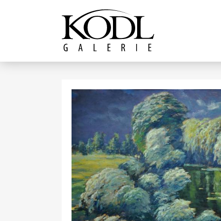
Continue to content
The KODL Gallery