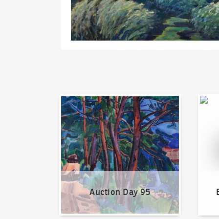
Auction Day 95
Bid on
Auction Day 95