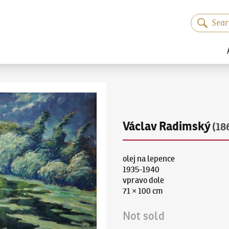
Václav Radimský
(18
olej na lepence
1935-1940
vpravo dole
71 × 100 cm
Not sold