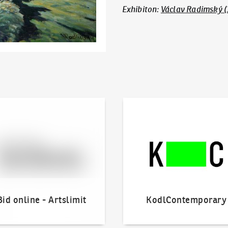
Exhibiton
:
Václav Radimský (
line - Artslimit
KodlContemporary
Bid online - Artslimit
KodlContemporary