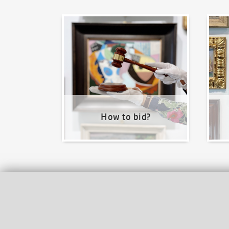
How to bid?
How t
How to bid?