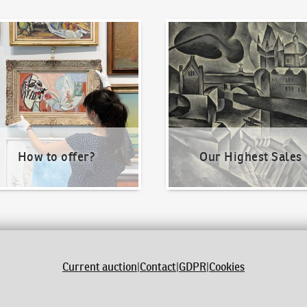
o offer?
Our Highest Sales
How to offer?
Our Highest Sales
Current auction
|
Contact
|
GDPR
|
Cookies