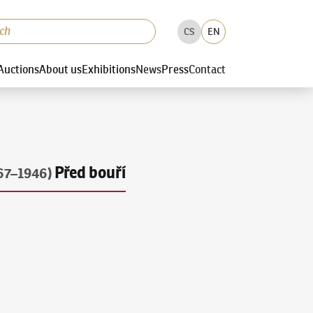
CS
EN
Auctions
About us
Exhibitions
News
Press
Contact
Před bouří
67–1946)