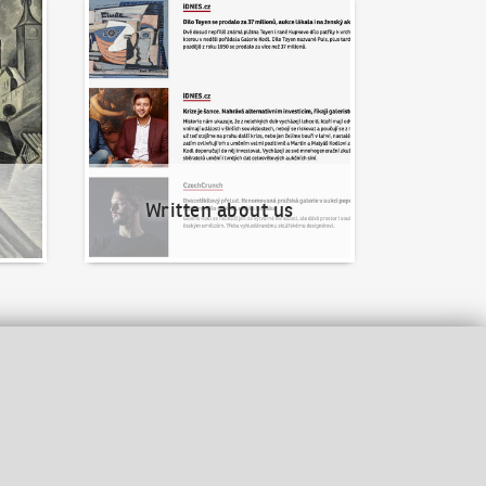
Written about us
Written about us