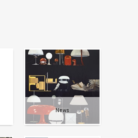
News
News