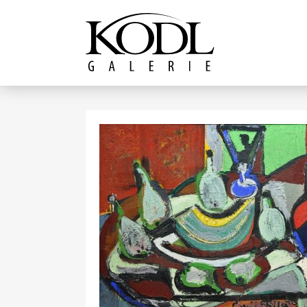
Continue to content
The KODL Gallery