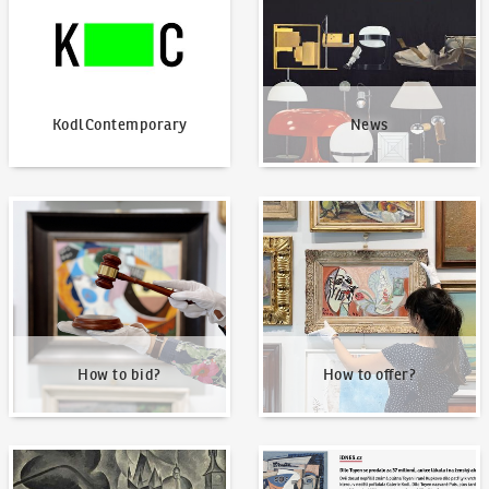
KodlContemporary
News
How to bid?
How to offer?
How to bid?
How to offer?
Our Highest Sales
Written about us