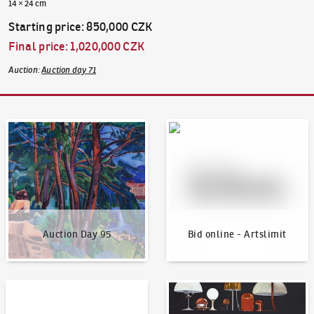
14 × 24 cm
Starting price
:
850,000 CZK
Final price
:
1,020,000 CZK
Auction
:
Auction day 71
Auction Day 95
Bid online - Artslimit
Auction Day 95
Bid online - Artslimit
KodlContemporary
News