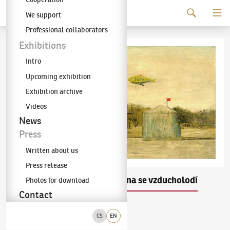
Continue to content
We support
The KODL Gallery
Professional collaborators
Exhibitions
Intro
Upcoming exhibition
Exhibition archive
Videos
News
Press
Written about us
Press release
Kamil Lhoták
Krajina se vzducholodí
Photos for download
(1912–1990)
Contact
olej na dřevě
1944
CS
EN
vlevo dole