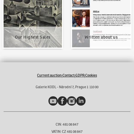
Our Highest Sales
Written about us
Current auction
Contact
GDPR
Cookies
|
|
|
Galerie KODL - Národní 7, Prague 1 110 00
YouTube
Facebook
Instagram
LinkedIn
CIN: 481 08 847
VATIN: CZ 481 08 847