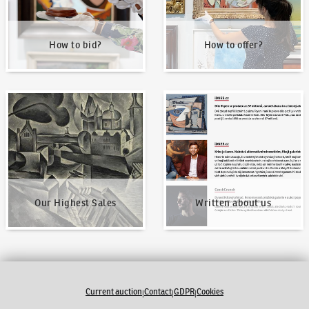
How to bid?
How to offer?
Our Highest Sales
Written about us
Our Highest Sales
Written about us
Current auction
Contact
GDPR
Cookies
|
|
|