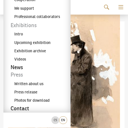
Continue to content
We support
The KODL Gallery
Professional collaborators
Exhibitions
Intro
Upcoming exhibition
Exhibition archive
Videos
News
Press
Written about us
Press release
Photos for download
Contact
CS
EN