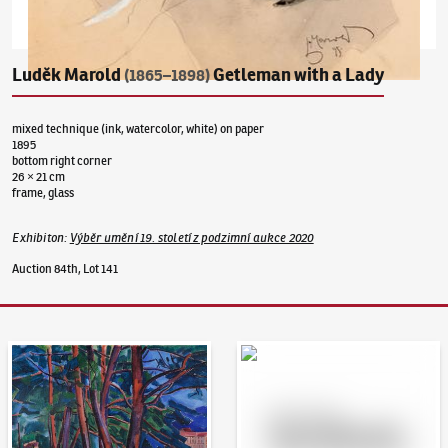
Luděk Marold
Getleman with a Lady
(1865–1898)
mixed technique (ink, watercolor, white) on paper
1895
bottom right corner
26 × 21 cm
frame, glass
Exhibiton
:
Výběr umění 19. století z podzimní aukce 2020
Auction 84th, Lot 141
Auction Day 95
Bid online - Artslimit