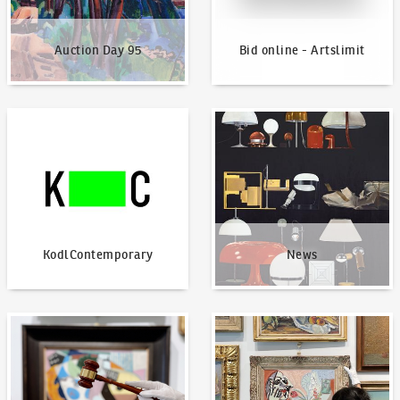
Auction Day 95
Bid online - Artslimit
KodlContemporary
News
KodlContemporary
News
How to bid?
How to offer?