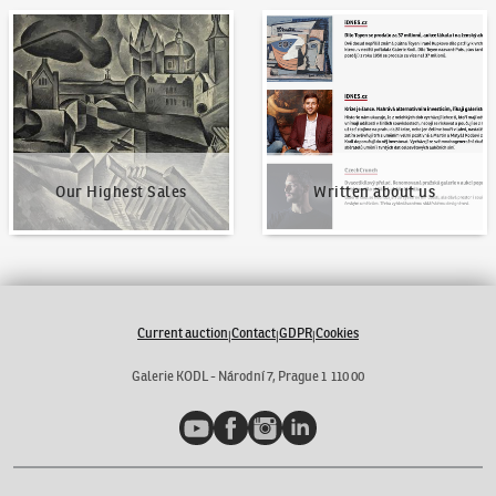
Our Highest Sales
Written about us
Our Highest Sales
Written about us
Current auction
Contact
GDPR
Cookies
|
|
|
Galerie KODL - Národní 7, Prague 1 110 00
YouTube
Facebook
Instagram
LinkedIn