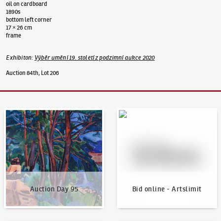
oil on cardboard
1890s
bottom left corner
17 × 26 cm
frame
Exhibiton
:
Výběr umění 19. století z podzimní aukce 2020
Auction 84th, Lot 206
Auction Day 95
Bid online - Artslimit
Auction Day 95
Bid online - Artslimit