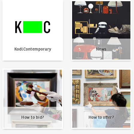
KodlContemporary
News
KodlContemporary
News
How to bid?
How to offer?
How to bid?
How to offer?