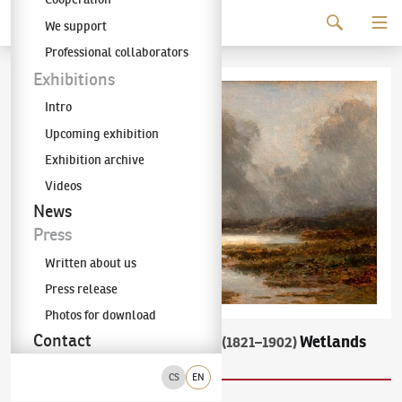
Continue to content
We support
The KODL Gallery
Professional collaborators
Exhibitions
Intro
Upcoming exhibition
Exhibition archive
Videos
News
Press
Written about us
Press release
Photos for download
Contact
Charlotte Piepenhagen-Mohr
Wetlands
(1821–1902)
After a Storm
CS
EN