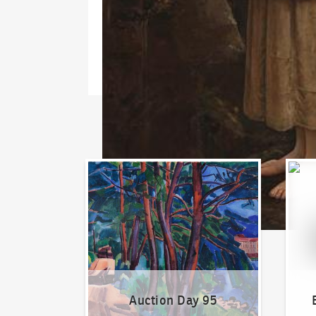
Auction Day 95
Bid on
Auction Day 95