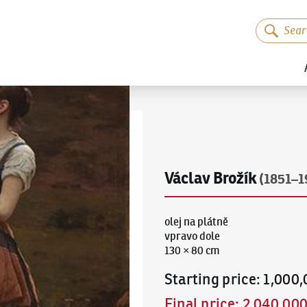
Václav Brožík
(1851–1
olej na plátně
vpravo dole
130 × 80 cm
Starting price
:
1,000
Final price
:
2,040,00