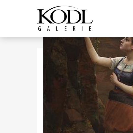
Continue to content
The KODL Gallery