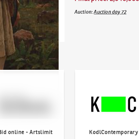
Auction
:
Auction day 72
line - Artslimit
KodlContemporary
Bid online - Artslimit
KodlContemporary