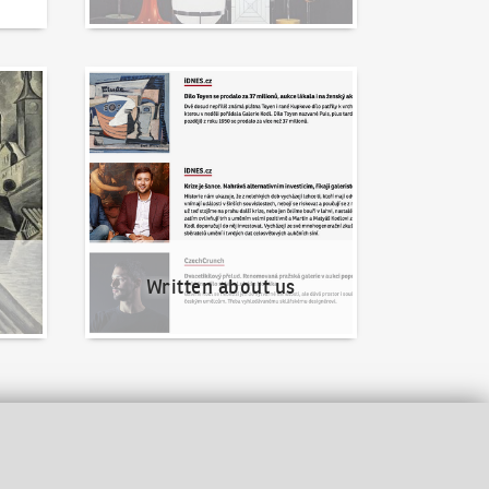
Written about us
Written about us