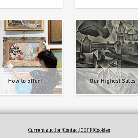
o offer?
Our Highest Sales
How to offer?
Our Highest Sales
Current auction
|
Contact
|
GDPR
|
Cookies