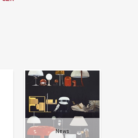
News
News