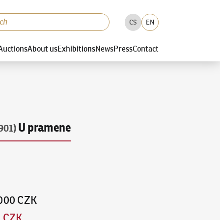
CS
EN
Auctions
About us
Exhibitions
News
Press
Contact
U pramene
901)
,000 CZK
0 CZK