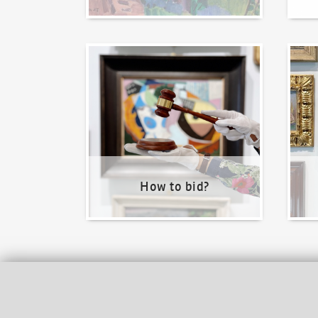
How to bid?
How t
How to bid?