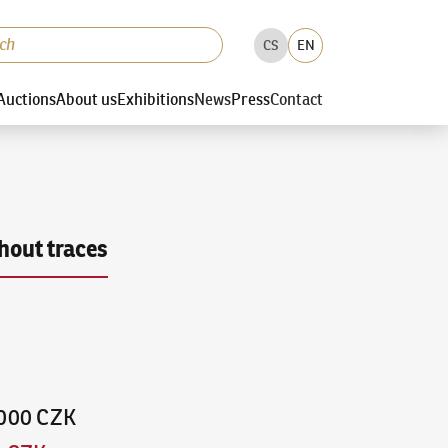
CS
EN
Auctions
About us
Exhibitions
News
Press
Contact
hout traces
,000 CZK