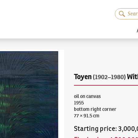
Toyen
Wit
(1902–1980)
oil on canvas
1955
bottom right corner
77 × 91.5 cm
Starting price
:
3,000