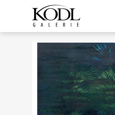
Continue to content
The KODL Gallery