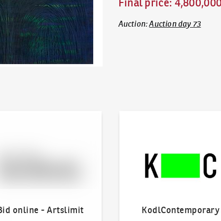
Final price
:
4,800,00
Auction
:
Auction day 73
line - Artslimit
KodlContemporary
Bid online - Artslimit
KodlContemporary