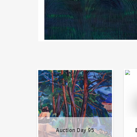
Auction Day 95
Bid on
Auction Day 95