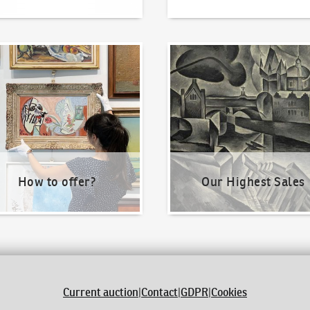
o offer?
Our Highest Sales
How to offer?
Our Highest Sales
Current auction
|
Contact
|
GDPR
|
Cookies