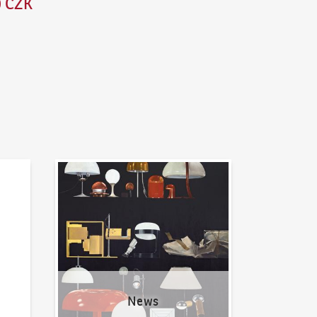
0 CZK
News
News