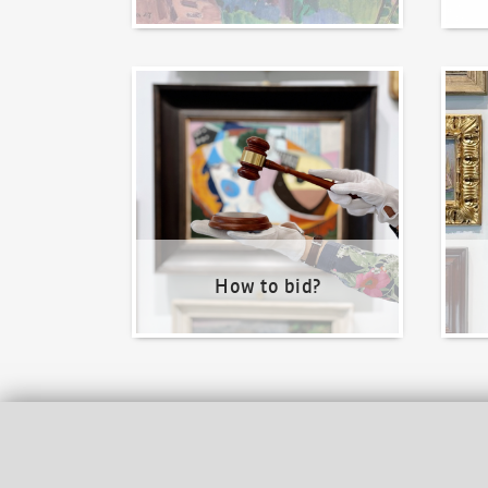
How to bid?
How t
How to bid?