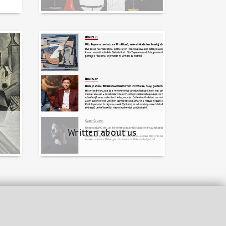
Written about us
Written about us