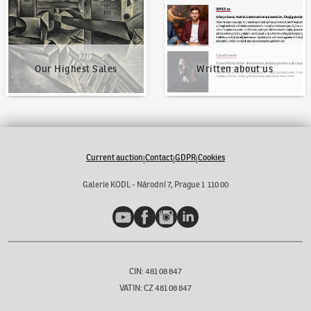
Our Highest Sales
Written about us
Current auction
Contact
GDPR
Cookies
|
|
|
Galerie KODL - Národní 7, Prague 1 110 00
YouTube
Facebook
Instagram
LinkedIn
CIN: 481 08 847
VATIN: CZ 481 08 847