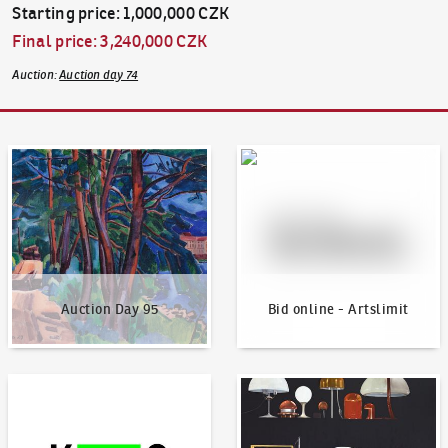
Starting price
:
1,000,000 CZK
Final price
:
3,240,000 CZK
Auction
:
Auction day 74
Auction Day 95
Bid online - Artslimit
Auction Day 95
Bid online - Artslimit
KodlContemporary
News