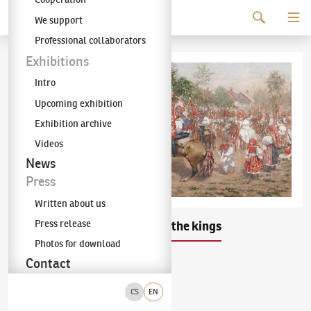
Continue to content
We support
The KODL Gallery
Professional collaborators
Exhibitions
Intro
Upcoming exhibition
Exhibition archive
Videos
News
Press
Written about us
Press release
Joža Uprka
Ride of the kings
(1861–1940)
Photos for download
Contact
oil on canvas
1897
bottom left corner
CS
EN
50 × 101 cm