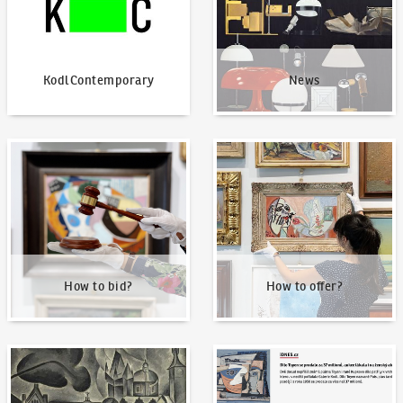
KodlContemporary
News
How to bid?
How to offer?
How to bid?
How to offer?
Our Highest Sales
Written about us