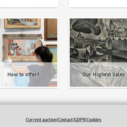
o offer?
Our Highest Sales
How to offer?
Our Highest Sales
Current auction
|
Contact
|
GDPR
|
Cookies