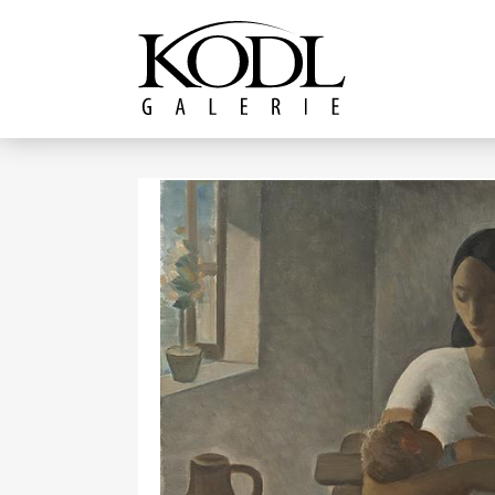
Continue to content
The KODL Gallery