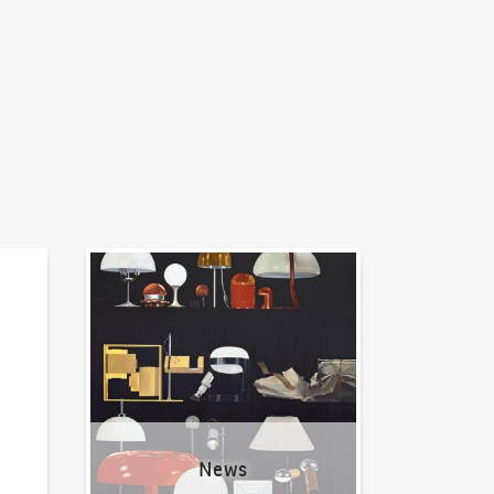
News
News