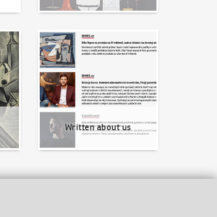
Written about us
Written about us