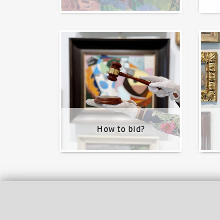
How to bid?
How t
How to bid?