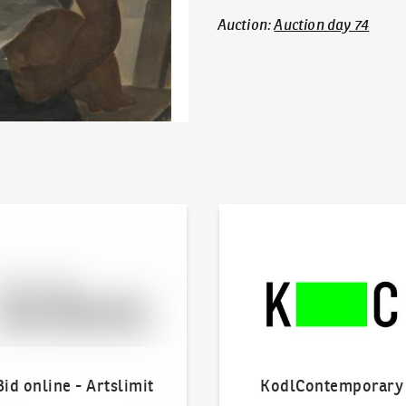
Auction
:
Auction day 74
line - Artslimit
KodlContemporary
Bid online - Artslimit
KodlContemporary