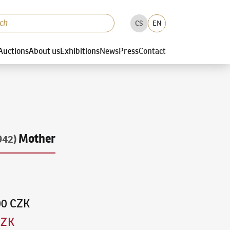
CS
EN
Auctions
About us
Exhibitions
News
Press
Contact
Mother
942)
00 CZK
CZK