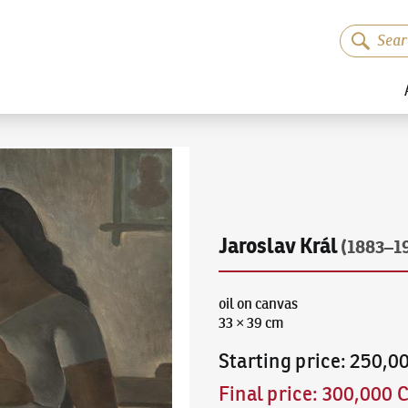
Jaroslav Král
(1883–1
oil on canvas
33 × 39 cm
Starting price
:
250,0
Final price
:
300,000 