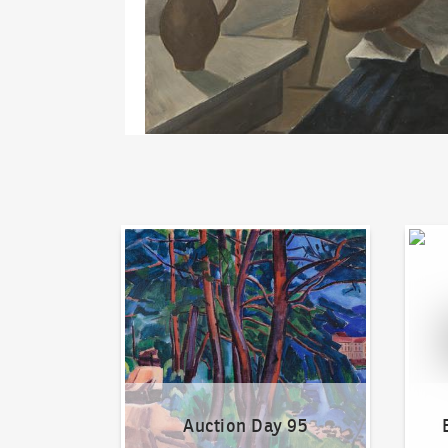
Auction Day 95
Bid on
Auction Day 95