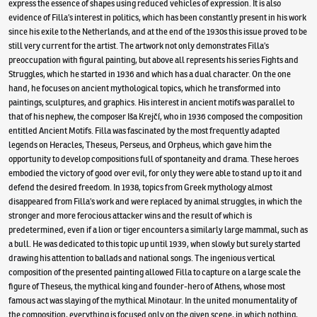
express the essence of shapes using reduced vehicles of expression. It is also
evidence of Filla’s interest in politics, which has been constantly present in his work
since his exile to the Netherlands, and at the end of the 1930s this issue proved to be
still very current for the artist. The artwork not only demonstrates Filla’s
preoccupation with figural painting, but above all represents his series Fights and
Struggles, which he started in 1936 and which has a dual character. On the one
hand, he focuses on ancient mythological topics, which he transformed into
paintings, sculptures, and graphics. His interest in ancient motifs was parallel to
that of his nephew, the composer Iša Krejčí, who in 1936 composed the composition
entitled Ancient Motifs. Filla was fascinated by the most frequently adapted
legends on Heracles, Theseus, Perseus, and Orpheus, which gave him the
opportunity to develop compositions full of spontaneity and drama. These heroes
embodied the victory of good over evil, for only they were able to stand up to it and
defend the desired freedom. In 1938, topics from Greek mythology almost
disappeared from Filla’s work and were replaced by animal struggles, in which the
stronger and more ferocious attacker wins and the result of which is
predetermined, even if a lion or tiger encounters a similarly large mammal, such as
a bull. He was dedicated to this topic up until 1939, when slowly but surely started
drawing his attention to ballads and national songs. The ingenious vertical
composition of the presented painting allowed Filla to capture on a large scale the
figure of Theseus, the mythical king and founder-hero of Athens, whose most
famous act was slaying of the mythical Minotaur. In the united monumentality of
the composition, everything is focused only on the given scene, in which nothing,