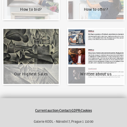
How to bid?
How to offer?
Our Highest Sales
Written about us
Our Highest Sales
Written about us
Current auction
Contact
GDPR
Cookies
|
|
|
Galerie KODL - Národní 7, Prague 1 110 00