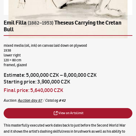
Emil Filla
Theseus Carrying the Cretan
(1882–1953)
Bull
mixed media (oil, ink) on canvas laid down on plywood
1938
lower right
120 × 80 cm
framed, glazed
Estimate
:
5,000,000 CZK
–
8,000,000 CZK
Starting price
:
3,900,000 CZK
Final price
:
5,640,000 CZK
Auction
:
Auction day 87
/
Catalog
#
42
View on Artslimit
This masterfully executed work dates back to just before the Second World War
and it shows the artist’s dashing skilfulness in brushwork as well as his ability to