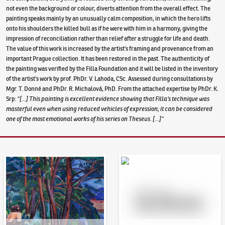
not even the background or colour, diverts attention from the overall effect. The
painting speaks mainly by an unusually calm composition, in which the hero lifts
onto his shoulders the killed bull as if he were with him in a harmony, giving the
impression of reconciliation rather than relief after a struggle for life and death.
The value of this work is increased by the artist’s framing and provenance from an
important Prague collection. It has been restored in the past. The authenticity of
the painting was verified by the Filla Foundation and it will be listed in the inventory
of the artist’s work by prof. PhDr. V. Lahoda, CSc. Assessed during consultations by
Mgr. T. Donné and PhDr. R. Michalová, PhD. From the attached expertise by PhDr. K.
Srp:
“[…] This painting is excellent evidence showing that Filla’s technique was
masterful even when using reduced vehicles of expression; it can be considered
one of the most emotional works of his series on Theseus. […]”
Auction Day 95
Bid online - Artslimit