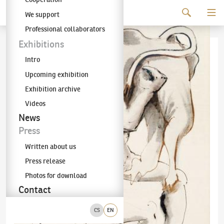
Continue to content
We support
The KODL Gallery
Professional collaborators
Exhibitions
Intro
Upcoming exhibition
Exhibition archive
Videos
News
Press
Written about us
Press release
Photos for download
Contact
CS
EN