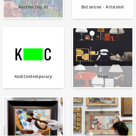
Auction Day 95
Bid online - Artslimit
KodlContemporary
News
KodlContemporary
News
How to bid?
How to offer?