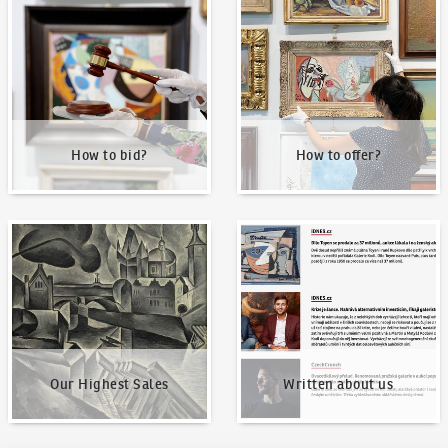
How to bid?
How to offer?
How to bid?
How to offer?
Our Highest Sales
Written about us
Our Highest Sales
Written about us