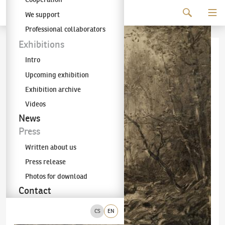
Continue to content
We support
The KODL Gallery
Professional collaborators
Exhibitions
Intro
Upcoming exhibition
Exhibition archive
Videos
News
Press
Written about us
Press release
Photos for download
Contact
CS
EN