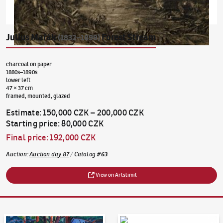
Julius Mařák
Forest Stream
(1832–1899)
charcoal on paper
1880s–1890s
lower left
47 × 37 cm
framed, mounted, glazed
Estimate
:
150,000 CZK
–
200,000 CZK
Starting price
:
80,000 CZK
Final price
:
192,000 CZK
Auction
:
Auction day 87
/
Catalog
#
63
View on Artslimit
Auction Day 95
Bid online - Artslimit