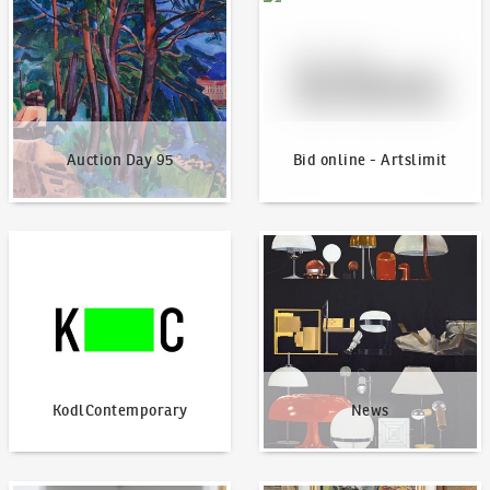
Auction Day 95
Bid online - Artslimit
KodlContemporary
News
KodlContemporary
News