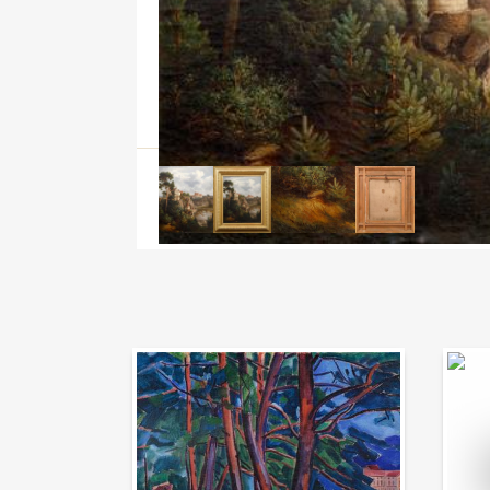
Auction Day 95
Bid on