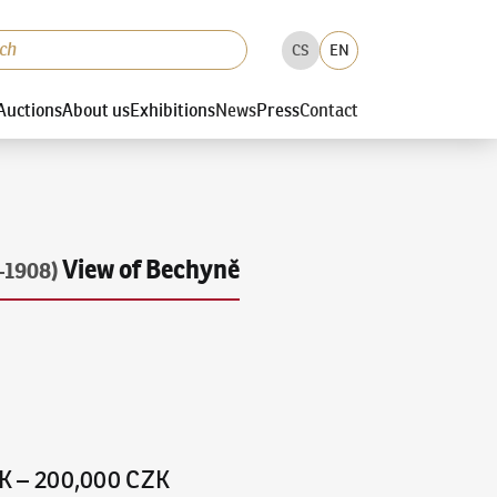
CS
EN
Auctions
About us
Exhibitions
News
Press
Contact
View of Bechyně
–1908)
K
–
200,000 CZK