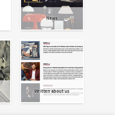
News
Written about us
Written about us