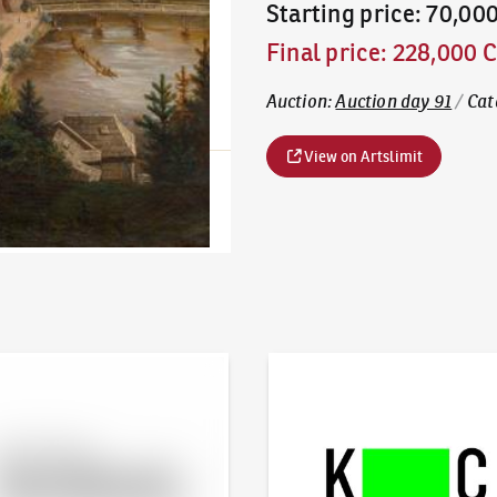
Starting price
:
70,00
Final price
:
228,000 
Auction
:
Auction day 91
/
Cat
View on Artslimit
line - Artslimit
KodlContemporary