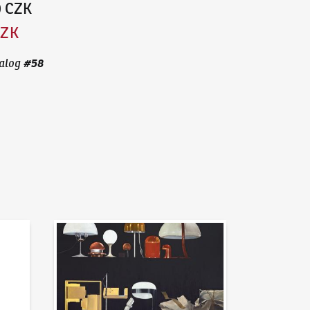
0 CZK
CZK
#
58
alog
News