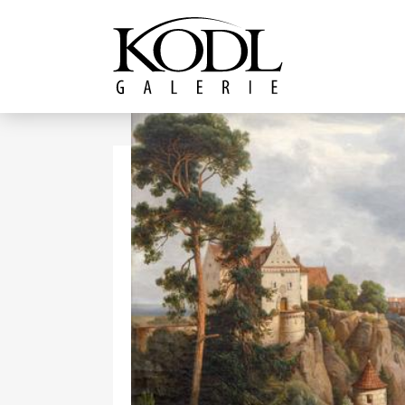
Continue to content
The KODL Gallery