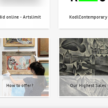
Bid online - Artslimit
KodlContemporary
o offer?
Our Highest Sales
How to offer?
Our Highest Sales