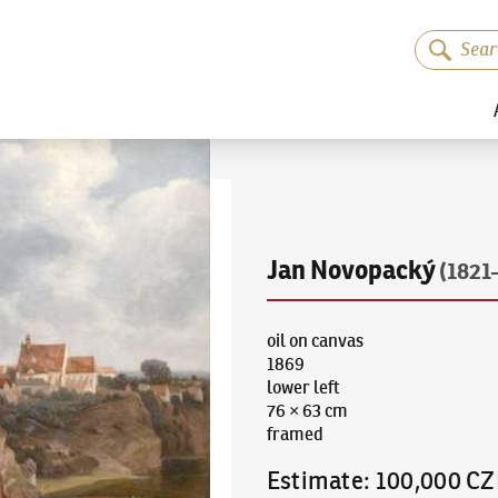
Jan Novopacký
(1821
oil on canvas
1869
lower left
76 × 63 cm
framed
Estimate
:
100,000 CZ