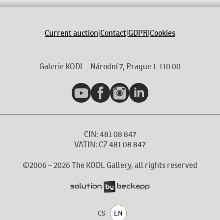
Current auction
|
Contact
|
GDPR
|
Cookies
Galerie KODL - Národní 7, Prague 1 110 00
YouTube
Facebook
Instagram
LinkedIn
CIN: 481 08 847
VATIN: CZ 481 08 847
©2006 –
2026
The KODL Gallery, all rights reserved
CS
EN