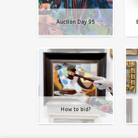
Auction Day 95
How to bid?
How t
How to bid?