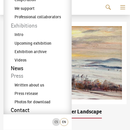
Continue to content
We support
The KODL Gallery
Professional collaborators
Exhibitions
Intro
Upcoming exhibition
Exhibition archive
Videos
News
Press
Written about us
Press release
Photos for download
Contact
Alois Kalvoda
Winter Landscape
(1875–1934)
CS
EN
oil on plywood