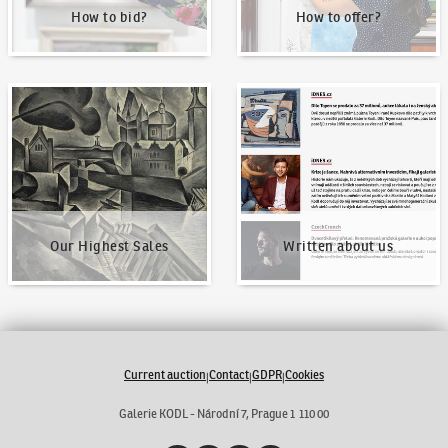
How to bid?
How to offer?
Our Highest Sales
Written about us
Our Highest Sales
Written about us
Current auction
Contact
GDPR
Cookies
|
|
|
Galerie KODL - Národní 7, Prague 1 110 00