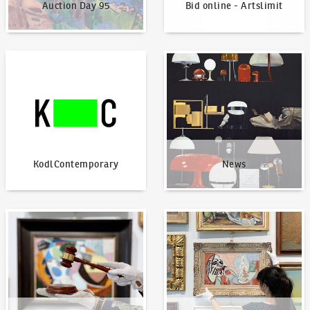
Auction Day 95
Bid online - Artslimit
KodlContemporary
News
KodlContemporary
News
How to bid?
How to offer?