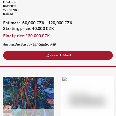
circa 1910
lower left
22 × 33 cm
framed
Estimate
:
60,000 CZK
–
120,000 CZK
Starting price
:
40,000 CZK
Final price
:
120,000 CZK
Auction
:
Auction day 91
/
Catalog
#
85
View on Artslimit
Auction Day 95
Bid online - Artslimit