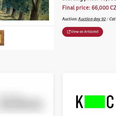
Final price
:
66,000 C
Auction
:
Auction day 92
/
Cat
View on Artslimit
line - Artslimit
KodlContemporary