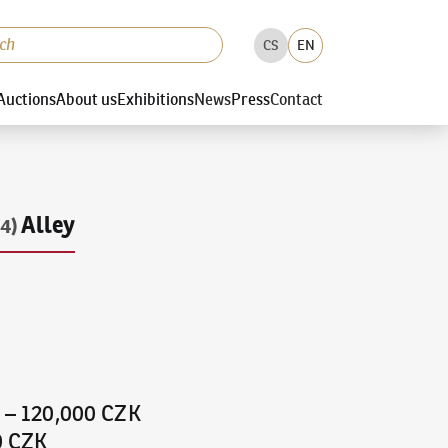
CS
EN
Auctions
About us
Exhibitions
News
Press
Contact
Alley
4)
K
–
120,000 CZK
0 CZK