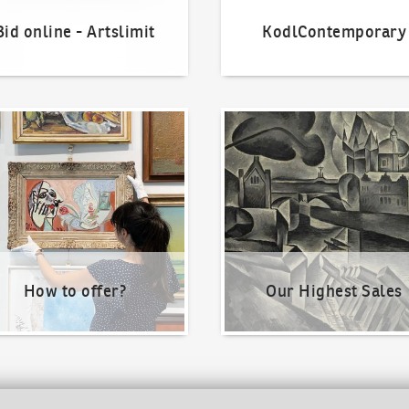
Bid online - Artslimit
KodlContemporary
o offer?
Our Highest Sales
How to offer?
Our Highest Sales