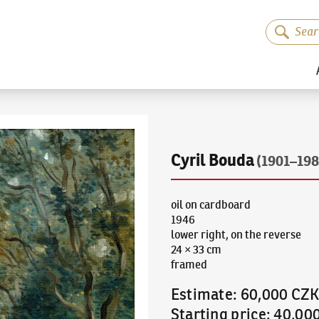
Cyril Bouda
(1901–198
oil on cardboard
1946
lower right, on the reverse
24 × 33 cm
framed
Estimate
:
60,000 CZ
Starting price
:
40,00