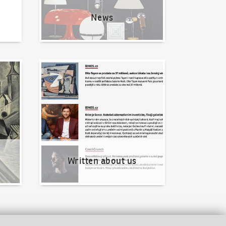
News
Written about us
Written about us