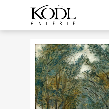
Continue to content
The KODL Gallery