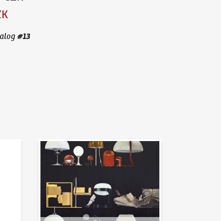
ZK
#
13
alog
News