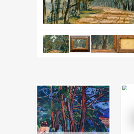
Auction Day 95
Bid on