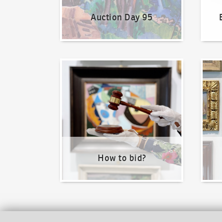
Auction Day 95
How to bid?
How t
How to bid?