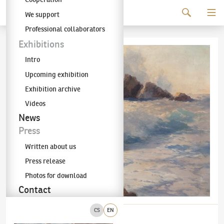
Continue to content
We support
The KODL Gallery
Professional collaborators
Exhibitions
Intro
Upcoming exhibition
Exhibition archive
Videos
News
Press
Written about us
Press release
Photos for download
Contact
CS
EN