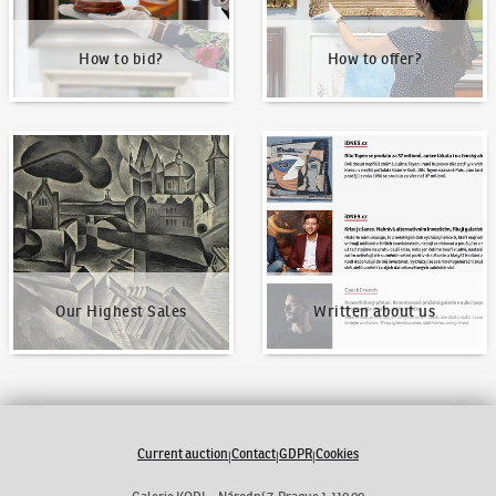
How to bid?
How to offer?
Our Highest Sales
Written about us
Our Highest Sales
Written about us
Current auction
Contact
GDPR
Cookies
|
|
|