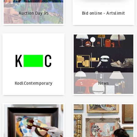
Auction Day 95
Bid online - Artslimit
KodlContemporary
News
KodlContemporary
News
How to bid?
How to offer?