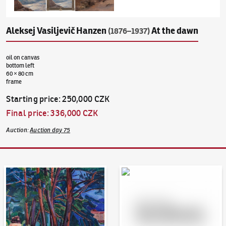
Aleksej Vasiljevič Hanzen
At the dawn
(1876–1937)
oil on canvas
bottom left
60 × 80 cm
frame
Starting price
:
250,000 CZK
Final price
:
336,000 CZK
Auction
:
Auction day 75
Auction Day 95
Bid online - Artslimit