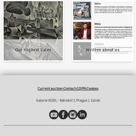
Our Highest Sales
Written about us
Our Highest Sales
Written about us
Current auction
Contact
GDPR
Cookies
|
|
|
Galerie KODL - Národní 7, Prague 1 110 00
YouTube
Facebook
Instagram
LinkedIn