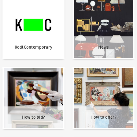
KodlContemporary
News
KodlContemporary
News
How to bid?
How to offer?
How to bid?
How to offer?