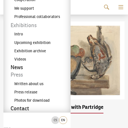
Continue to content
We support
The KODL Gallery
Professional collaborators
Exhibitions
Intro
Upcoming exhibition
Exhibition archive
Videos
News
Press
Written about us
Press release
Photos for download
Emil Filla
Still Life with Partridge
(1882–1953)
Contact
CS
EN
oil on canvas
1925