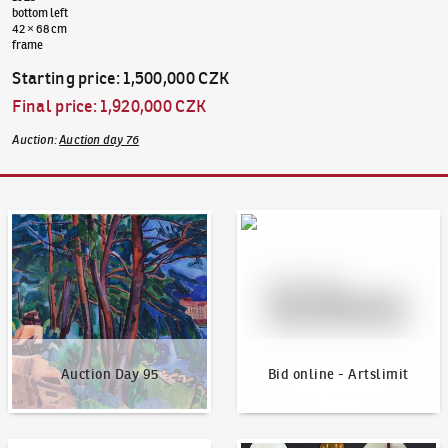
bottom left
42 × 68 cm
frame
Starting price
:
1,500,000 CZK
Final price
:
1,920,000 CZK
Auction
:
Auction day 76
Auction Day 95
Bid online - Artslimit
Auction Day 95
Bid online - Artslimit