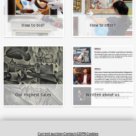
How to bid?
How to offer?
Our Highest Sales
Written about us
Our Highest Sales
Written about us
Current auction
Contact
GDPR
Cookies
|
|
|