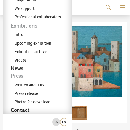
Continue to content
We support
The KODL Gallery
Professional collaborators
Exhibitions
Intro
Upcoming exhibition
Exhibition archive
Videos
News
Press
Written about us
Press release
Photos for download
Contact
CS
EN