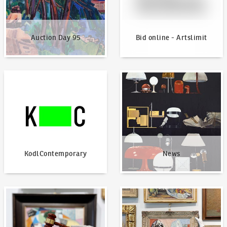
Auction Day 95
Bid online - Artslimit
KodlContemporary
News
KodlContemporary
News
How to bid?
How to offer?