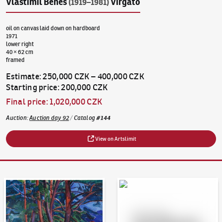
Vlastimil Beneš
Virgato
(1919–1981)
oil on canvas laid down on hardboard
1971
lower right
40 × 62 cm
framed
Estimate
:
250,000 CZK
–
400,000 CZK
Starting price
:
200,000 CZK
Final price
:
1,020,000 CZK
Auction
:
Auction day 92
/
Catalog
#
144
View on Artslimit
Auction Day 95
Bid online - Artslimit