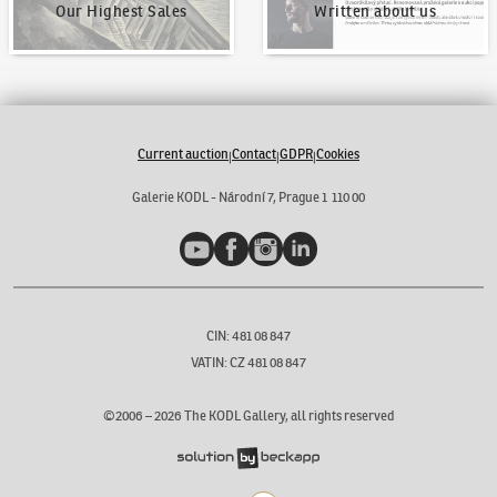
Our Highest Sales
Written about us
Current auction
Contact
GDPR
Cookies
|
|
|
Galerie KODL - Národní 7, Prague 1 110 00
YouTube
Facebook
Instagram
LinkedIn
CIN: 481 08 847
VATIN: CZ 481 08 847
©2006 –
2026
The KODL Gallery, all rights reserved