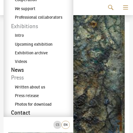
Continue to content
We support
The KODL Gallery
Professional collaborators
Exhibitions
Intro
Upcoming exhibition
Exhibition archive
Videos
News
Press
Written about us
Press release
Photos for download
Contact
CS
EN