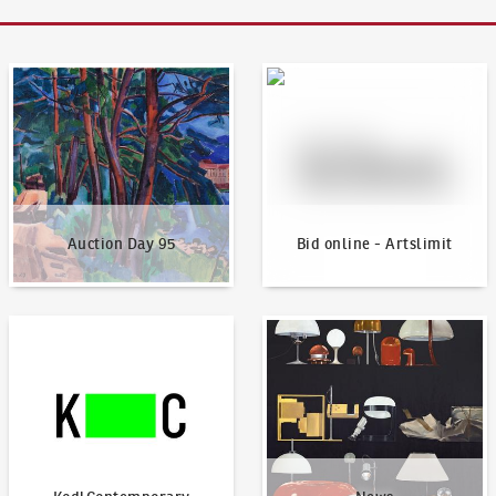
Auction Day 95
Bid online - Artslimit
Auction Day 95
Bid online - Artslimit
KodlContemporary
News