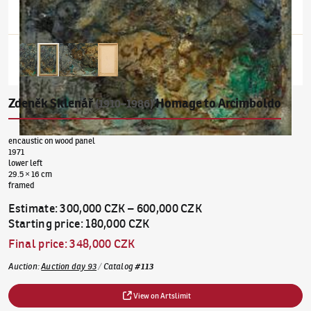
Zdeněk Sklenář
Homage to Arcimboldo
(1910–1986)
encaustic on wood panel
1971
lower left
29.5 × 16 cm
framed
Estimate
:
300,000 CZK
–
600,000 CZK
Starting price
:
180,000 CZK
Final price
:
348,000 CZK
Auction
:
Auction day 93
/
Catalog
#
113
View on Artslimit