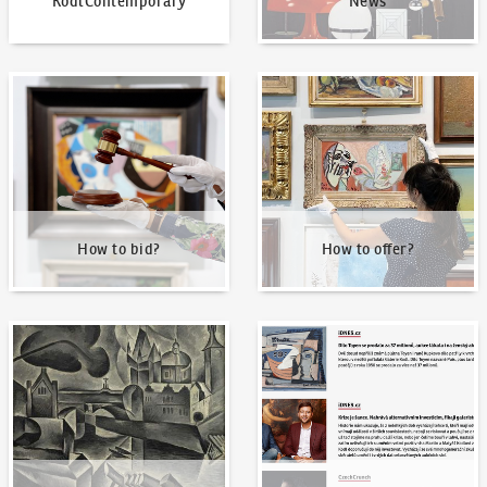
KodlContemporary
News
How to bid?
How to offer?
How to bid?
How to offer?
Our Highest Sales
Written about us