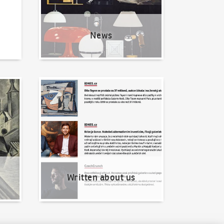
News
Written about us
Written about us