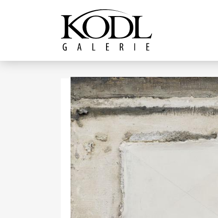
Continue to content
The KODL Gallery