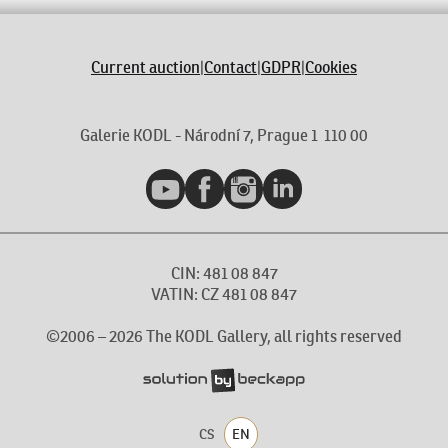
Current auction
|
Contact
|
GDPR
|
Cookies
Galerie KODL - Národní 7, Prague 1 110 00
YouTube
Facebook
Instagram
LinkedIn
CIN: 481 08 847
VATIN: CZ 481 08 847
©2006 –
2026
The KODL Gallery, all rights reserved
CS
EN