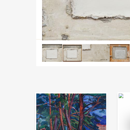
Auction Day 95
Bid on