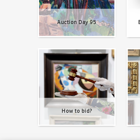
Auction Day 95
How to bid?
How t
How to bid?