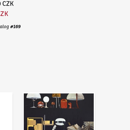
0 CZK
CZK
#
169
alog
News