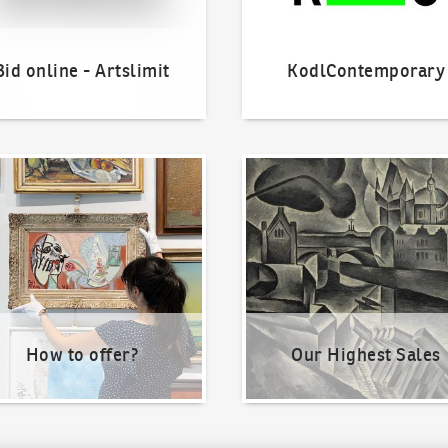
Bid online - Artslimit
KodlContemporary
o offer?
Our Highest Sales
How to offer?
Our Highest Sales