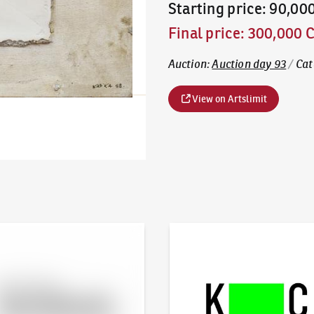
Starting price
:
90,00
Final price
:
300,000 
Auction
:
Auction day 93
/
Cat
View on Artslimit
line - Artslimit
KodlContemporary