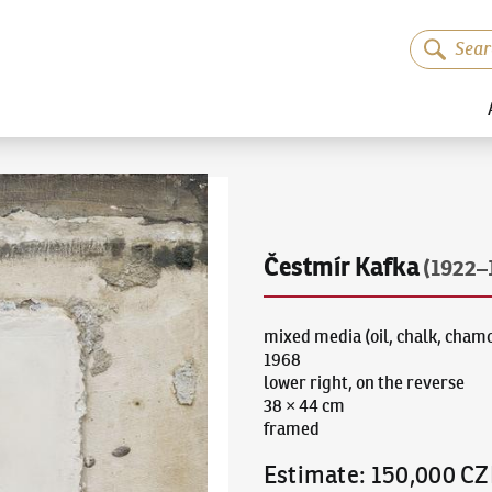
Čestmír Kafka
(1922–
mixed media (oil, chalk, cham
1968
lower right, on the reverse
38 × 44 cm
framed
Estimate
:
150,000 CZ