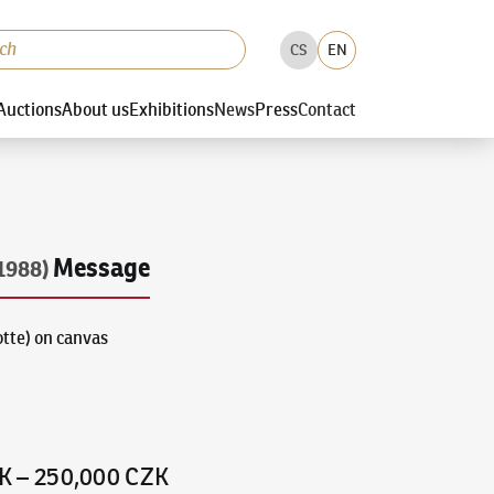
CS
EN
Auctions
About us
Exhibitions
News
Press
Contact
Message
1988)
otte) on canvas
K
–
250,000 CZK