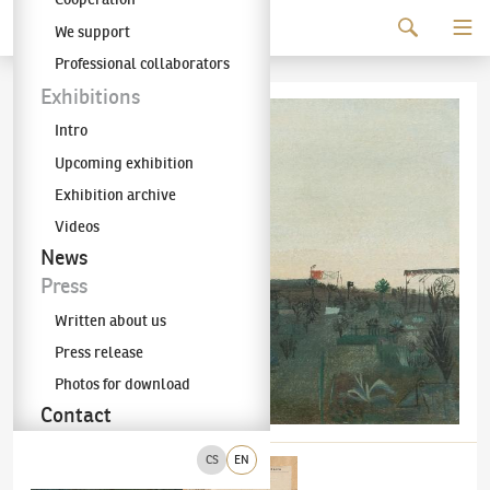
Continue to content
We support
The KODL Gallery
Professional collaborators
Exhibitions
Intro
Upcoming exhibition
Exhibition archive
Videos
News
Press
Written about us
Press release
Photos for download
Contact
CS
EN