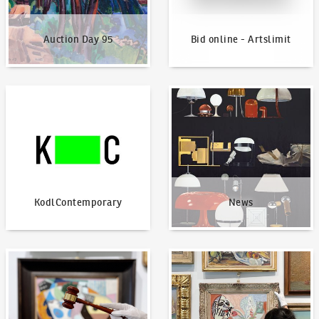
Auction Day 95
Bid online - Artslimit
KodlContemporary
News
KodlContemporary
News
How to bid?
How to offer?