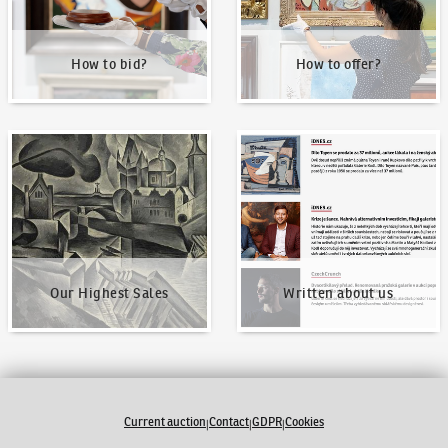
How to bid?
How to offer?
Our Highest Sales
Written about us
Our Highest Sales
Written about us
Current auction
Contact
GDPR
Cookies
|
|
|