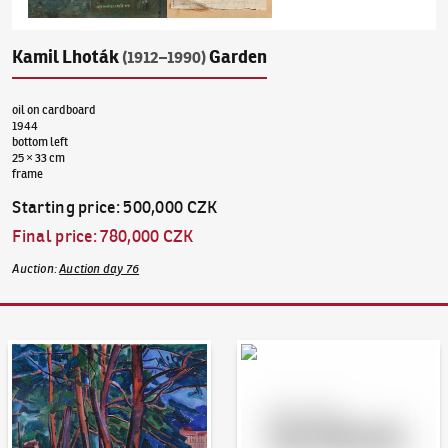
Kamil Lhoták
Garden
(1912–1990)
oil on cardboard
1944
bottom left
25 × 33 cm
frame
Starting price
:
500,000 CZK
Final price
:
780,000 CZK
Auction
:
Auction day 76
Auction Day 95
Bid online - Artslimit