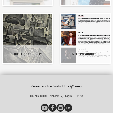
Our Highest Sales
Written about us
Our Highest Sales
Written about us
Current auction
Contact
GDPR
Cookies
|
|
|
Galerie KODL - Národní 7, Prague 1 110 00
YouTube
Facebook
Instagram
LinkedIn