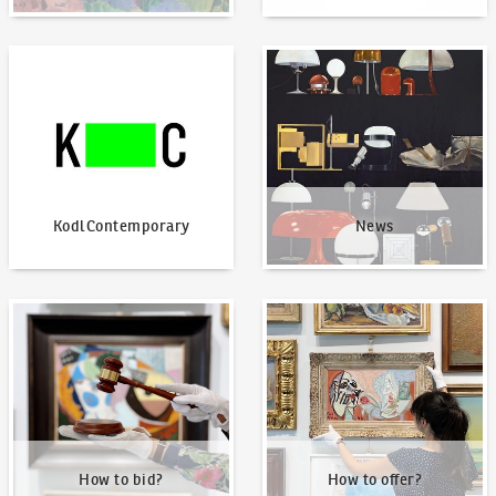
KodlContemporary
News
KodlContemporary
News
How to bid?
How to offer?
How to bid?
How to offer?