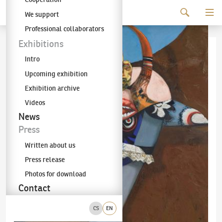
Continue to content
We support
The KODL Gallery
Professional collaborators
Exhibitions
Intro
Upcoming exhibition
Exhibition archive
Videos
News
Press
Written about us
Press release
Photos for download
Contact
CS
EN