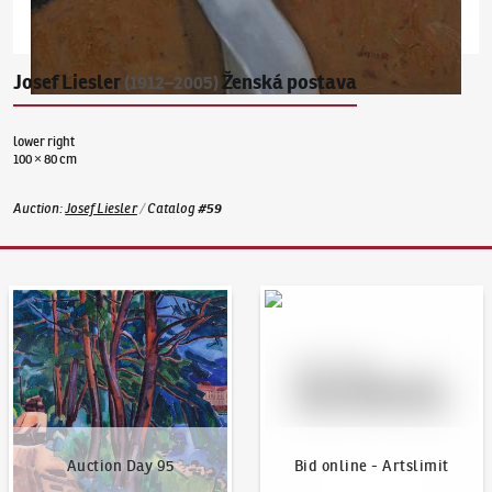
Josef Liesler
Ženská postava
(1912–2005)
lower right
100 × 80 cm
Auction
:
Josef Liesler
/
Catalog
#
59
Auction Day 95
Bid online - Artslimit
Auction Day 95
Bid online - Artslimit