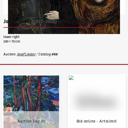
Josef Liesler
Černá melancholie
(1912–2005)
lower right
100 × 70 cm
Auction
:
Josef Liesler
/
Catalog
#
88
Auction Day 95
Bid online - Artslimit
Auction Day 95
Bid online - Artslimit