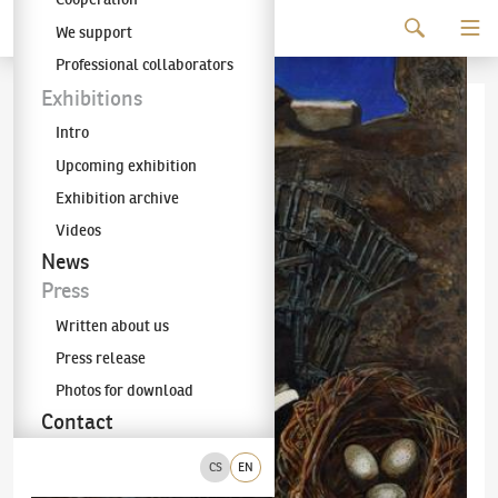
Continue to content
We support
The KODL Gallery
Professional collaborators
Exhibitions
Intro
Upcoming exhibition
Exhibition archive
Videos
News
Press
Written about us
Press release
Photos for download
Contact
CS
EN