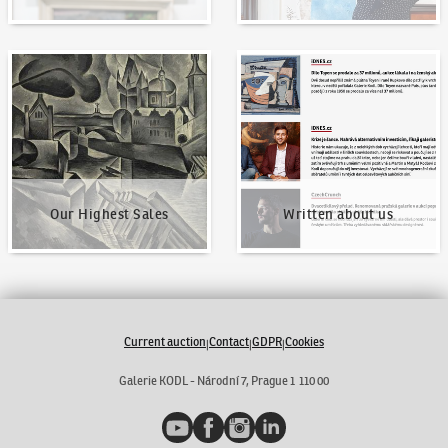
Our Highest Sales
Written about us
Our Highest Sales
Written about us
Current auction
Contact
GDPR
Cookies
|
|
|
Galerie KODL - Národní 7, Prague 1 110 00
YouTube
Facebook
Instagram
LinkedIn