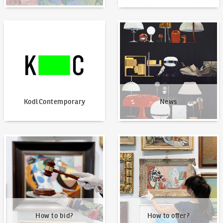
KodlContemporary
News
KodlContemporary
News
How to bid?
How to offer?
How to bid?
How to offer?