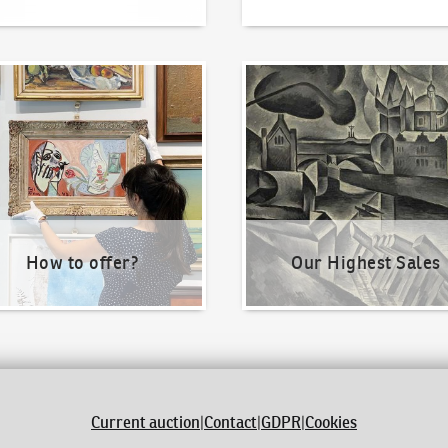
o offer?
Our Highest Sales
How to offer?
Our Highest Sales
Current auction
|
Contact
|
GDPR
|
Cookies