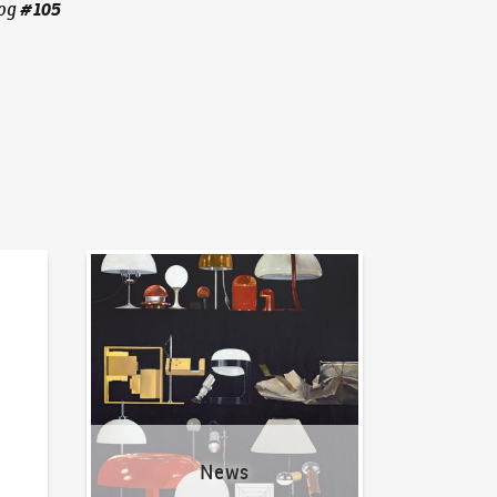
#
105
og
News
News