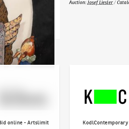
Auction
:
Josef Liesler
/
Catal
line - Artslimit
KodlContemporary
Bid online - Artslimit
KodlContemporary