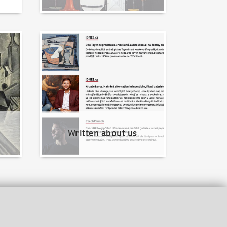
Written about us
Written about us