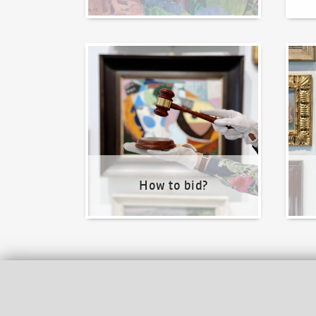
How to bid?
How t
How to bid?