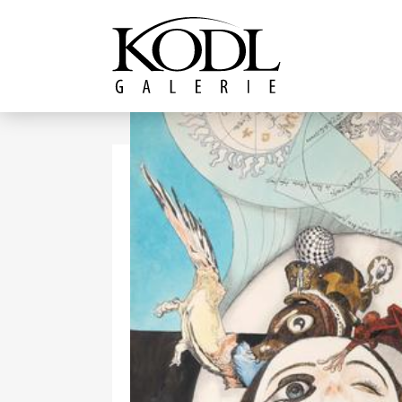
Continue to content
The KODL Gallery