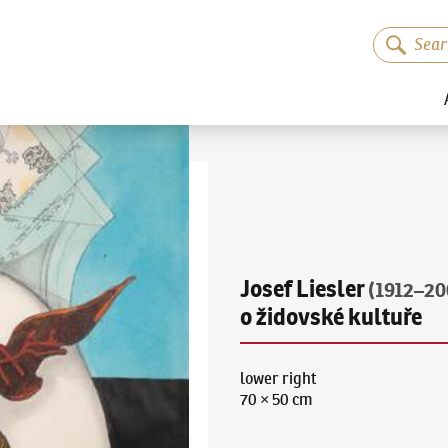
Josef Liesler
(1912–20
o židovské kultuře
lower right
70 × 50 cm