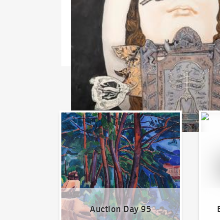
Auction Day 95
Bid on
Auction Day 95