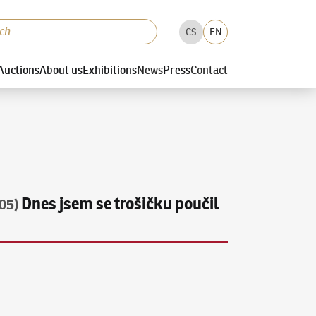
CS
EN
Auctions
About us
Exhibitions
News
Press
Contact
Dnes jsem se trošičku poučil
05)