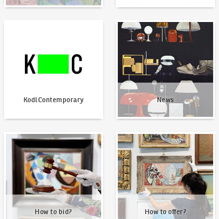
KodlContemporary
News
KodlContemporary
News
How to bid?
How to offer?
How to bid?
How to offer?