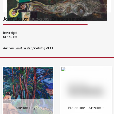
Josef Liesler
Zahrada s maskou
(1912–2005)
lower right
61 × 49 cm
Auction
:
Josef Liesler
/
Catalog
#
129
Auction Day 95
Bid online - Artslimit
Auction Day 95
Bid online - Artslimit