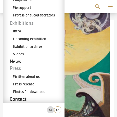
Continue to content
We support
The KODL Gallery
Professional collaborators
Exhibitions
Intro
Upcoming exhibition
Exhibition archive
Videos
News
Press
Written about us
Press release
Photos for download
Contact
CS
EN