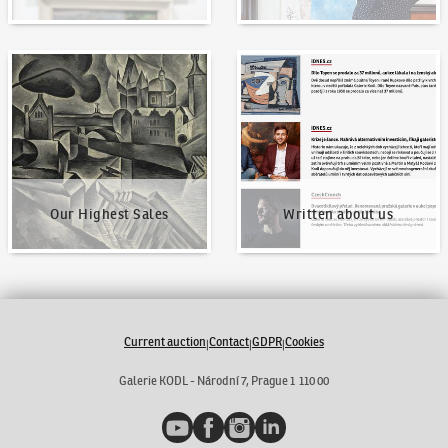
Our Highest Sales
Written about us
Our Highest Sales
Written about us
Current auction
Contact
GDPR
Cookies
|
|
|
Galerie KODL - Národní 7, Prague 1 110 00
YouTube
Facebook
Instagram
LinkedIn