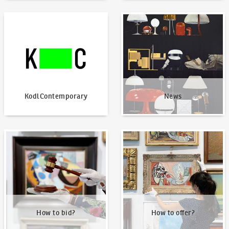
KodlContemporary
News
KodlContemporary
News
How to bid?
How to offer?
How to bid?
How to offer?