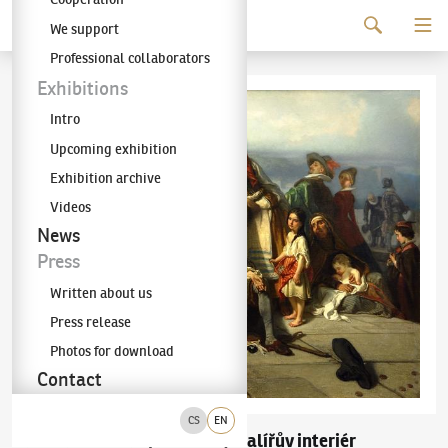
Continue to content
We support
The KODL Gallery
Professional collaborators
Exhibitions
Intro
Upcoming exhibition
Exhibition archive
Videos
News
Press
Written about us
Press release
Photos for download
Contact
CS
EN
Jaroslav Čermák
Malířův interiér
(1831–1878)