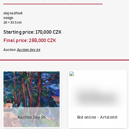
olej na dřevě
nesign.
26 × 33.5 cm
Starting price
:
170,000 CZK
Final price
:
288,000 CZK
Auction
:
Auction day 64
Auction Day 95
Bid online - Artslimit
Auction Day 95
Bid online - Artslimit