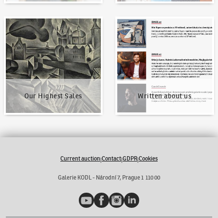
Our Highest Sales
Written about us
Our Highest Sales
Written about us
Current auction
Contact
GDPR
Cookies
|
|
|
Galerie KODL - Národní 7, Prague 1 110 00
YouTube
Facebook
Instagram
LinkedIn