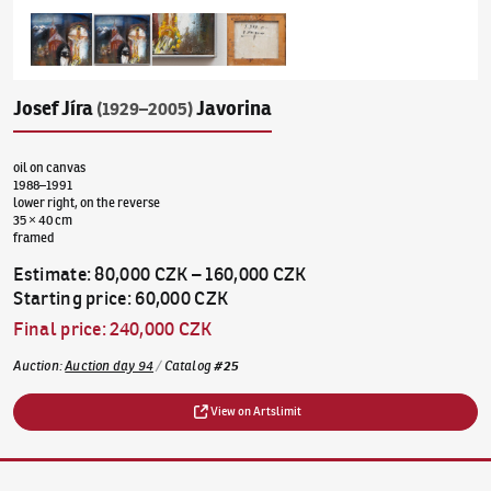
Josef Jíra
Javorina
(1929–2005)
oil on canvas
1988–1991
lower right, on the reverse
35 × 40 cm
framed
Estimate
:
80,000 CZK
–
160,000 CZK
Starting price
:
60,000 CZK
Final price
:
240,000 CZK
Auction
:
Auction day 94
/
Catalog
#
25
View on Artslimit