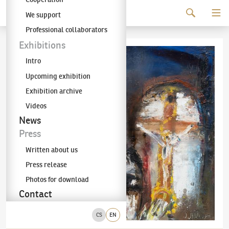
Continue to content
We support
The KODL Gallery
Professional collaborators
Exhibitions
Intro
Upcoming exhibition
Exhibition archive
Videos
News
Press
Written about us
Press release
Photos for download
Contact
CS
EN