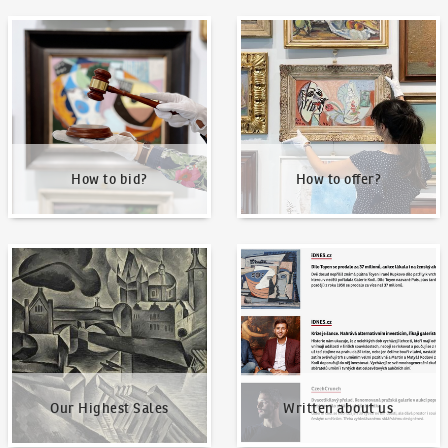
How to bid?
How to offer?
How to bid?
How to offer?
Our Highest Sales
Written about us
Our Highest Sales
Written about us