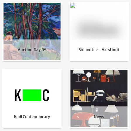
Auction Day 95
Bid online - Artslimit
Auction Day 95
Bid online - Artslimit
KodlContemporary
News
KodlContemporary
News