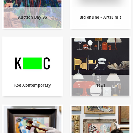
Auction Day 95
Bid online - Artslimit
KodlContemporary
News
KodlContemporary
News
How to bid?
How to offer?