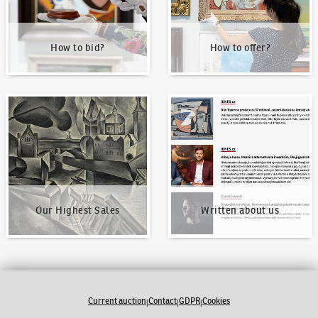
How to bid?
How to offer?
Our Highest Sales
Written about us
Our Highest Sales
Written about us
Current auction
Contact
GDPR
Cookies
|
|
|