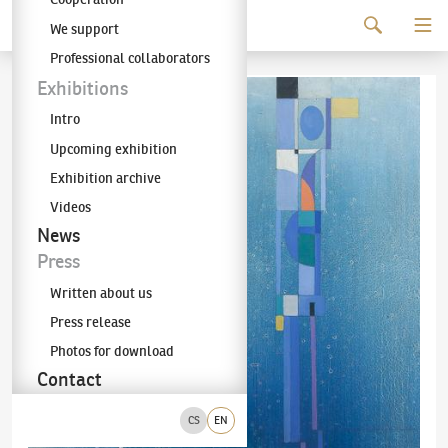
Continue to content
We support
The KODL Gallery
Professional collaborators
Exhibitions
Intro
Upcoming exhibition
Exhibition archive
Videos
News
Press
Written about us
Press release
Photos for download
Contact
CS
EN