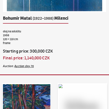
Bohumír Matal
Milenci
(1922–1988)
olej na sololitu
1968
120 × 110 cm
frame
Starting price
:
300,000 CZK
Final price
:
1,140,000 CZK
Auction
:
Auction day 76
Auction Day 95
Bid online - Artslimit