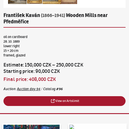
František Kaván
Wooden Mills near
(1866–1941)
Předměřice
oil on cardboard
28. 10. 1889
lower right
15 × 20 cm
framed, glazed
Estimate
:
150,000 CZK
–
250,000 CZK
Starting price
:
90,000 CZK
Final price
:
408,000 CZK
Auction
:
Auction day 94
/
Catalog
#
96
View on Artslimit
Auction Day 95
Bid online - Artslimit