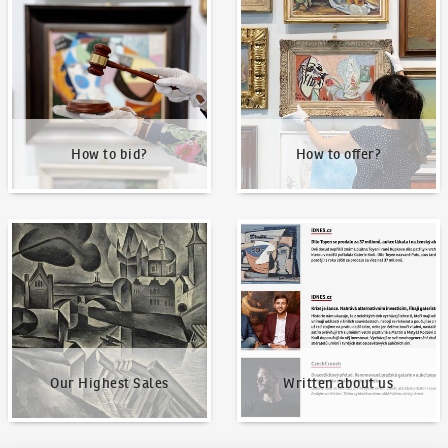
How to bid?
How to offer?
How to bid?
How to offer?
Our Highest Sales
Written about us
Our Highest Sales
Written about us