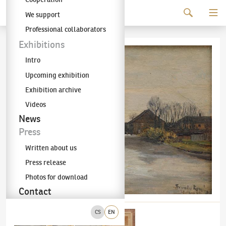
Continue to content
We support
The KODL Gallery
Professional collaborators
Exhibitions
Intro
Upcoming exhibition
Exhibition archive
Videos
News
Press
Written about us
Press release
Photos for download
Contact
CS
EN