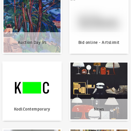
Auction Day 95
Bid online - Artslimit
KodlContemporary
News
KodlContemporary
News