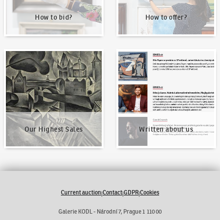
How to bid?
How to offer?
Our Highest Sales
Written about us
Our Highest Sales
Written about us
Current auction
Contact
GDPR
Cookies
|
|
|
Galerie KODL - Národní 7, Prague 1 110 00