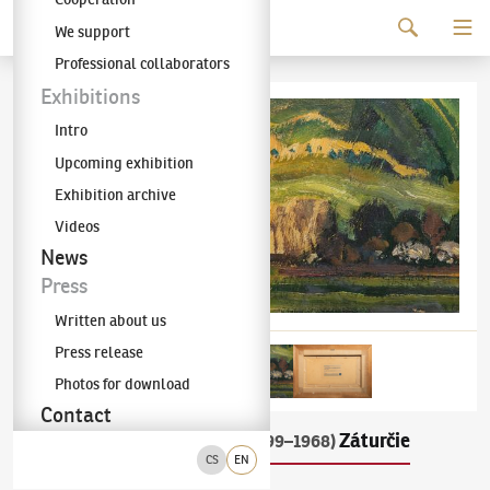
Continue to content
We support
The KODL Gallery
Professional collaborators
Exhibitions
Intro
Upcoming exhibition
Exhibition archive
Videos
News
Press
Written about us
Press release
Photos for download
Contact
Miloš Alexander Bazovský
Záturčie
(1899–1968)
CS
EN