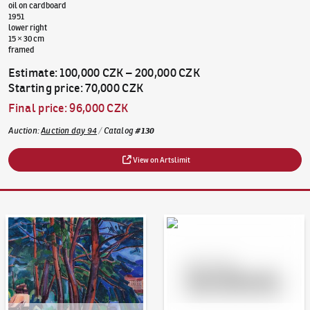
oil on cardboard
1951
lower right
15 × 30 cm
framed
Estimate
:
100,000 CZK
–
200,000 CZK
Starting price
:
70,000 CZK
Final price
:
96,000 CZK
Auction
:
Auction day 94
/
Catalog
#
130
View on Artslimit
Auction Day 95
Bid online - Artslimit