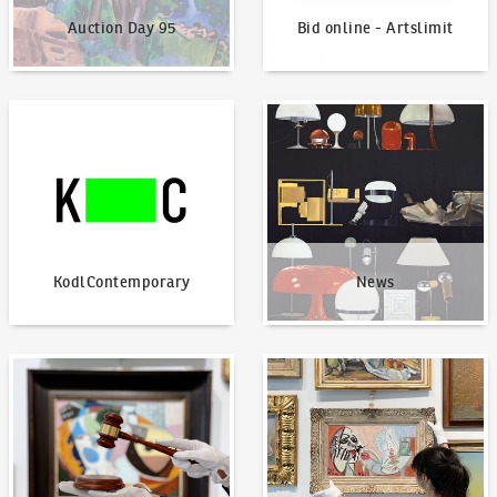
Auction Day 95
Bid online - Artslimit
KodlContemporary
News
KodlContemporary
News
How to bid?
How to offer?