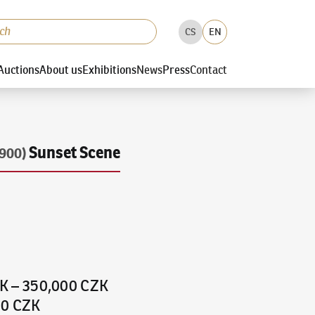
CS
EN
Auctions
About us
Exhibitions
News
Press
Contact
Sunset Scene
900)
ZK
–
350,000 CZK
00 CZK