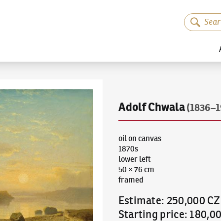
Adolf Chwala
(1836–1
oil on canvas
1870s
lower left
50 × 76 cm
framed
Estimate
:
250,000 C
Starting price
:
180,0