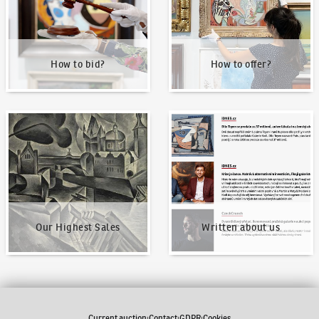
How to bid?
How to offer?
Our Highest Sales
Written about us
Our Highest Sales
Written about us
Current auction
Contact
GDPR
Cookies