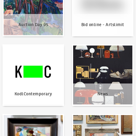
Auction Day 95
Bid online - Artslimit
KodlContemporary
News
KodlContemporary
News
How to bid?
How to offer?