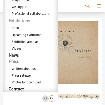
Continue to content
We support
The KODL Gallery
Professional collaborators
Exhibitions
Intro
Upcoming exhibition
Exhibition archive
Videos
News
Press
Written about us
Press release
Photos for download
Contact
CS
EN