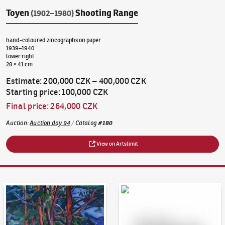
Toyen
Shooting Range
(1902–1980)
hand-coloured zincographs on paper
1939–1940
lower right
28 × 41 cm
Estimate
:
200,000 CZK
–
400,000 CZK
Starting price
:
100,000 CZK
Final price
:
264,000 CZK
Auction
:
Auction day 94
/
Catalog
#
180
View on Artslimit
Auction Day 95
Bid online - Artslimit