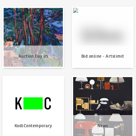
Auction Day 95
Bid online - Artslimit
Auction Day 95
Bid online - Artslimit
KodlContemporary
News
KodlContemporary
News