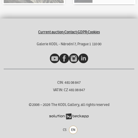
Current auction
Contact
GDPR
Cookies
|
|
|
Galerie KODL - Národní 7, Prague 1 110 00
YouTube
Facebook
Instagram
LinkedIn
CIN: 481 08 847
VATIN: CZ 481 08 847
©2006 –
2026
The KODL Gallery, all rights reserved
CS
EN