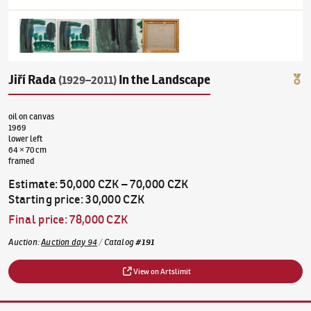
Jiří Rada
In the Landscape
(1929–2011)
oil on canvas
1969
lower left
64 × 70 cm
framed
Estimate
:
50,000 CZK
–
70,000 CZK
Starting price
:
30,000 CZK
Final price
:
78,000 CZK
Auction
:
Auction day 94
/
Catalog
#
191
View on Artslimit