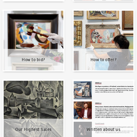
How to bid?
How to offer?
How to bid?
How to offer?
Our Highest Sales
Written about us
Our Highest Sales
Written about us