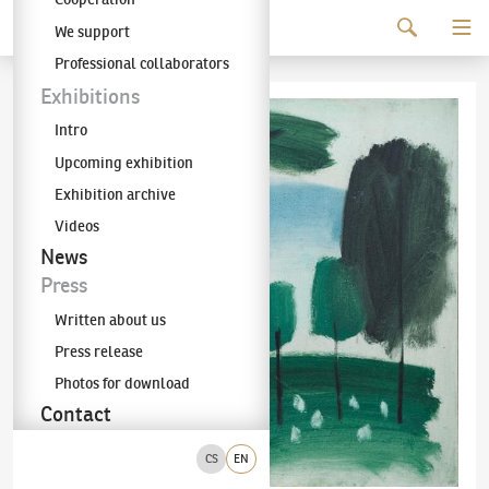
Continue to content
We support
The KODL Gallery
Professional collaborators
Exhibitions
Intro
Upcoming exhibition
Exhibition archive
Videos
News
Press
Written about us
Press release
Photos for download
Contact
CS
EN