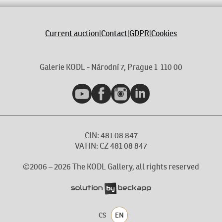
Current auction
|
Contact
|
GDPR
|
Cookies
Galerie KODL - Národní 7, Prague 1 110 00
YouTube
Facebook
Instagram
LinkedIn
CIN: 481 08 847
VATIN: CZ 481 08 847
©2006 –
2026
The KODL Gallery, all rights reserved
CS
EN