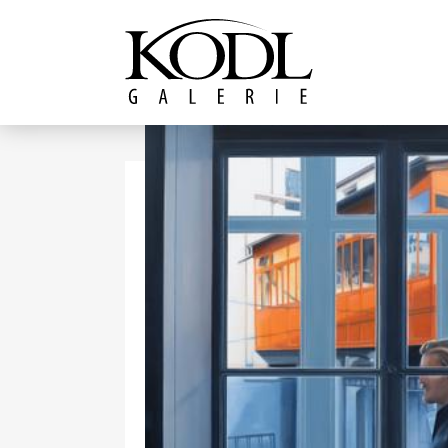
Continue to content
The KODL Gallery