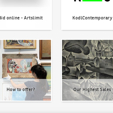
Bid online - Artslimit
KodlContemporary
o offer?
Our Highest Sales
How to offer?
Our Highest Sales