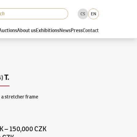
CS
EN
Auctions
About us
Exhibitions
News
Press
Contact
T.
6)
 a stretcher frame
K
–
150,000 CZK