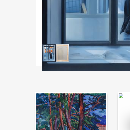
Auction Day 95
Bid on