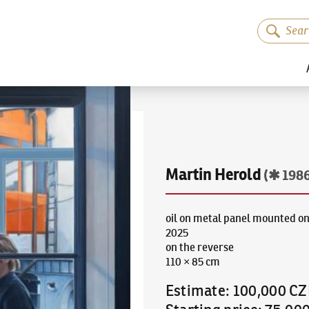
Martin Herold
(✱ 198
oil on metal panel mounted on
2025
on the reverse
110 × 85 cm
Estimate
:
100,000 CZ