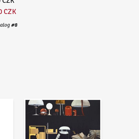
0 CZK
0 CZK
#
8
alog
News