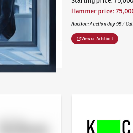
Starting price
:
75,00
Hammer price
:
75,00
Auction
:
Auction day 95
/
Cat
View on Artslimit
line - Artslimit
KodlContemporary