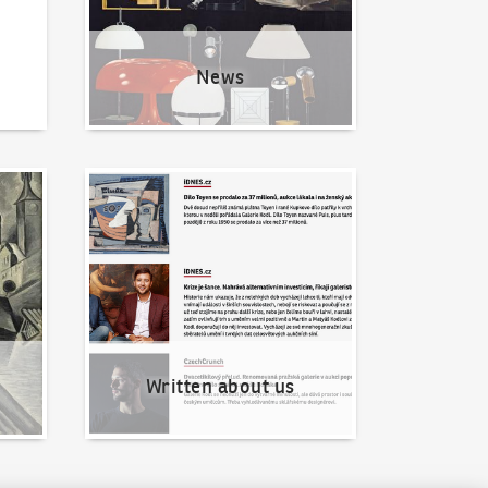
News
Written about us
Written about us