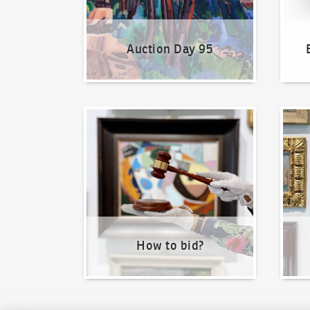
Auction Day 95
How to bid?
How t
How to bid?