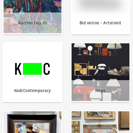
Auction Day 95
Bid online - Artslimit
KodlContemporary
News
KodlContemporary
News
How to bid?
How to offer?