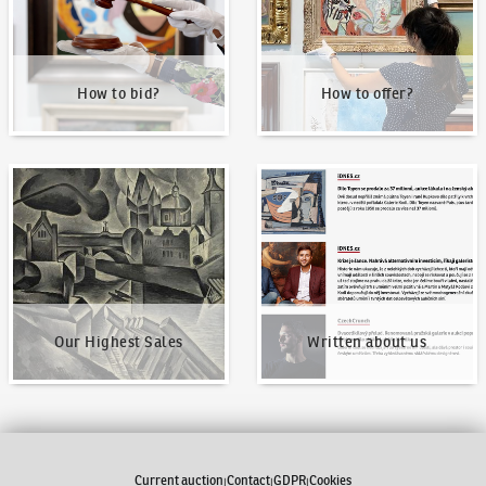
How to bid?
How to offer?
Our Highest Sales
Written about us
Our Highest Sales
Written about us
Current auction
Contact
GDPR
Cookies
|
|
|