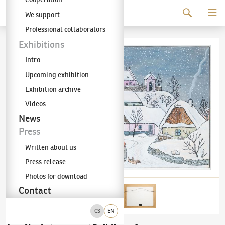
Continue to content
We support
The KODL Gallery
Professional collaborators
Exhibitions
Intro
Upcoming exhibition
Exhibition archive
Videos
News
Press
Written about us
Press release
Photos for download
Contact
CS
EN