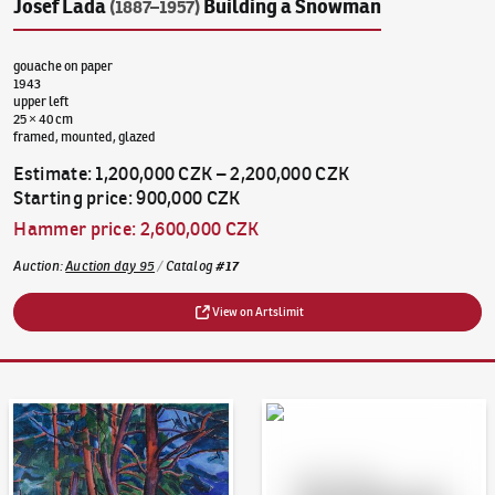
Josef Lada
Building a Snowman
(1887–1957)
gouache on paper
1943
upper left
25 × 40 cm
framed, mounted, glazed
Estimate
:
1,200,000 CZK
–
2,200,000 CZK
Starting price
:
900,000 CZK
Hammer price
:
2,600,000 CZK
Auction
:
Auction day 95
/
Catalog
#
17
View on Artslimit
Auction Day 95
Bid online - Artslimit