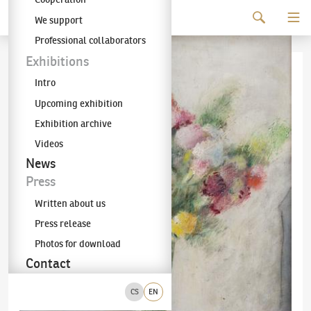
Continue to content
We support
The KODL Gallery
Professional collaborators
Exhibitions
Intro
Upcoming exhibition
Exhibition archive
Videos
News
Press
Written about us
Press release
Photos for download
Contact
CS
EN