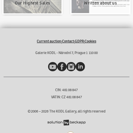
Our Highest Sales
Written about us
Current auction
Contact
GDPR
Cookies
|
|
|
Galerie KODL - Národní 7, Prague 1 110 00
YouTube
Facebook
Instagram
LinkedIn
CIN: 481 08 847
VATIN: CZ 481 08 847
©2006 –
2026
The KODL Gallery, all rights reserved