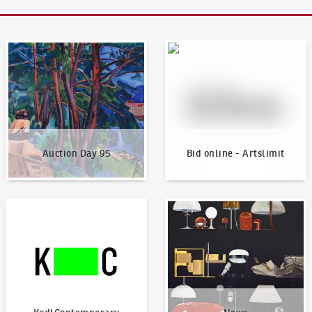
Auction Day 95
Bid online - Artslimit
Auction Day 95
Bid online - Artslimit
KodlContemporary
News