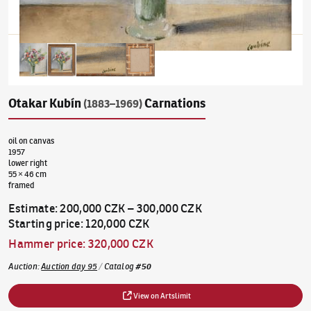
Otakar Kubín
Carnations
(1883–1969)
oil on canvas
1957
lower right
55 × 46 cm
framed
Estimate
:
200,000 CZK
–
300,000 CZK
Starting price
:
120,000 CZK
Hammer price
:
320,000 CZK
Auction
:
Auction day 95
/
Catalog
#
50
View on Artslimit