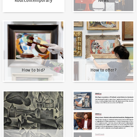
KodlContemporary
News
How to bid?
How to offer?
How to bid?
How to offer?
Our Highest Sales
Written about us