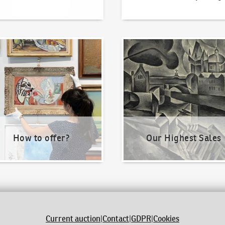
o offer?
Our Highest Sales
How to offer?
Our Highest Sales
Current auction
|
Contact
|
GDPR
|
Cookies