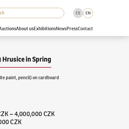
CS
EN
Auctions
About us
Exhibitions
News
Press
Contact
Hrusice in Spring
)
te paint, pencil) on cardboard
CZK
–
4,000,000 CZK
,000 CZK