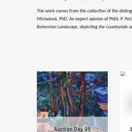
The work comes from the collection of the disting
Michalová, PhD. An expert opinion of PhDr. P. Peč
Bohemian Landscape, depicting the countryside and
Auction Day 95
Bid on
Auction Day 95