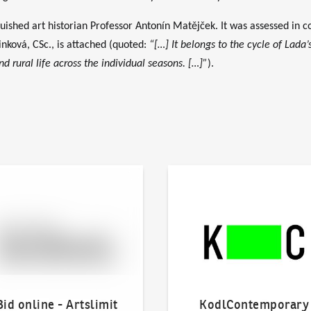
uished art historian Professor Antonín Matějček. It was assessed in co
inková, CSc., is attached (quoted:
“[…] It belongs to the cycle of Lada’
 rural life across the individual seasons. […]”
).
line - Artslimit
KodlContemporary
Bid online - Artslimit
KodlContemporary