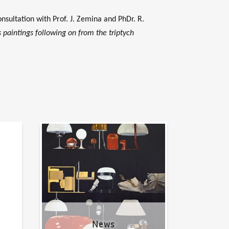
nsultation with Prof. J. Zemina and PhDr. R.
s paintings following on from the triptych
News
News