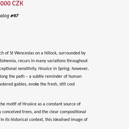
,000 CZK
#
67
alog
ch of St Wenceslas on a hillock, surrounded by
 Bohemia, recurs in many variations throughout
eptional sensitivity.
Hrusice in Spring
, however,
 along the path – a subtle reminder of human
ered gables, evoke the fresh, still cool
e motif of Hrusice as a constant source of
ely conceived trees, and the clear compositional
In its historical context, this idealised image of