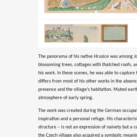
The panorama of his native Hrusice was among Jos
blossoming trees, cottages with thatched roofs, 
his work. In these scenes, he was able to capture
differs from most of his other works in the absen
presence and the village’s habitation. Muted eart
atmosphere of early spring.
The work was created during the German occupati
inspiration and a personal refuge. His characteris
structure – is not an expression of naivety but a co
the Czech village also acquired a symbolic meani