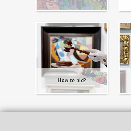
How to bid?
How t
How to bid?