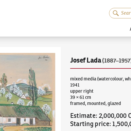
Josef Lada
(1887–1957
mixed media (watercolour, whi
1941
upper right
39 × 61 cm
framed, mounted, glazed
Estimate
:
2,000,000 
Starting price
:
1,500