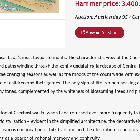
Hammer price
:
3,400
Auction
:
Auction day 95
/
Cat
View on Artslimit
ef Lada’s most favourite motifs. The characteristic view of the Chur
and paths winding through the gently undulating landscape of Central
 the changing seasons as well as the moods of the countryside with exc
ce of children and their games. The only sign of life is a hen pecking
hy tones, complemented by the whiteness of blossoming trees and plast
on of Czechoslovakia, when Lada returned ever more frequently to th
tic stylisation – evident in the simplified architecture, the decorativ
nscious continuation of folk tradition and the illustration techniques. 
ng as a bearer of national memory and continuity.