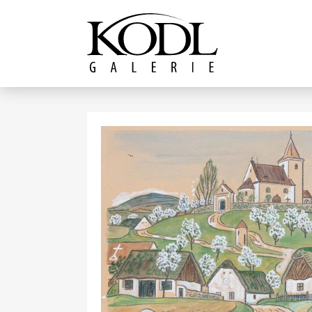
Continue to content
The KODL Gallery