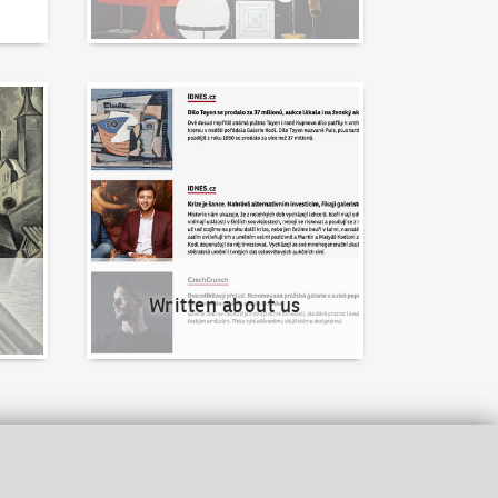
Written about us
Written about us