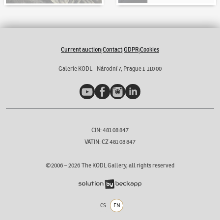
Current auction
Contact
GDPR
Cookies
|
|
|
Galerie KODL - Národní 7, Prague 1 110 00
YouTube
Facebook
Instagram
LinkedIn
CIN: 481 08 847
VATIN: CZ 481 08 847
©2006 –
2026
The KODL Gallery, all rights reserved
CS
EN