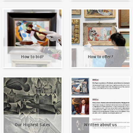
How to bid?
How to offer?
How to bid?
How to offer?
Our Highest Sales
Written about us
Our Highest Sales
Written about us