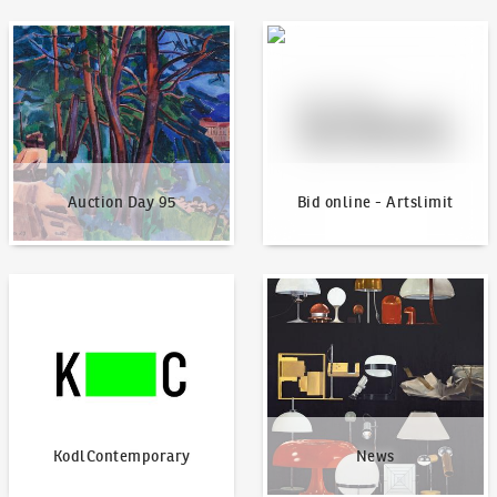
Auction Day 95
Bid online - Artslimit
Auction Day 95
Bid online - Artslimit
KodlContemporary
News
KodlContemporary
News