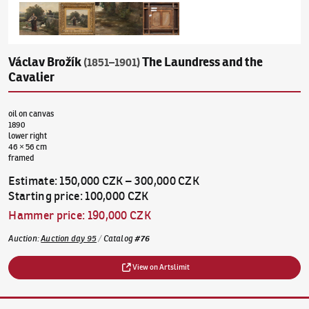
Václav Brožík
The Laundress and the
(1851–1901)
Cavalier
oil on canvas
1890
lower right
46 × 56 cm
framed
Estimate
:
150,000 CZK
–
300,000 CZK
Starting price
:
100,000 CZK
Hammer price
:
190,000 CZK
Auction
:
Auction day 95
/
Catalog
#
76
View on Artslimit