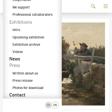
Continue to content
We support
The KODL Gallery
Professional collaborators
Exhibitions
Intro
Upcoming exhibition
Exhibition archive
Videos
News
Press
Written about us
Press release
Photos for download
Contact
CS
EN