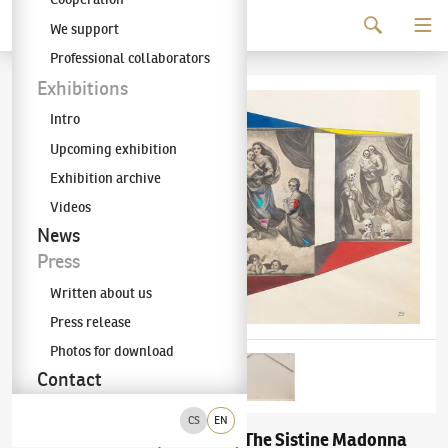
Continue to content
We support
The KODL Gallery
Professional collaborators
Exhibitions
Intro
Upcoming exhibition
Exhibition archive
Videos
News
Press
Written about us
Press release
Photos for download
Contact
CS
EN
Adolf Hoffmeister
The Sistine Madonna
(1902–1973)