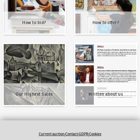
How to bid?
How to offer?
Our Highest Sales
Written about us
Our Highest Sales
Written about us
Current auction
Contact
GDPR
Cookies
|
|
|