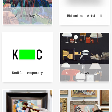
Auction Day 95
Bid online - Artslimit
KodlContemporary
News
KodlContemporary
News
How to bid?
How to offer?