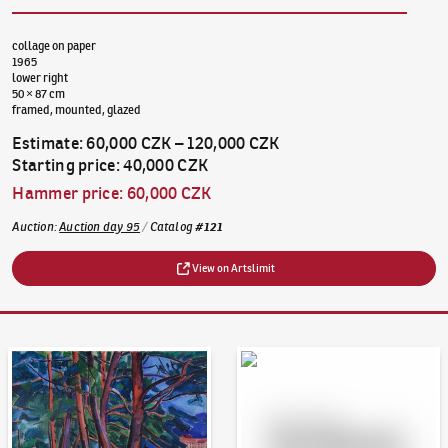
collage on paper
1965
lower right
50 × 87 cm
framed, mounted, glazed
Estimate
:
60,000 CZK
–
120,000 CZK
Starting price
:
40,000 CZK
Hammer price
:
60,000 CZK
Auction
:
Auction day 95
/
Catalog
#
121
View on Artslimit
Auction Day 95
Bid online - Artslimit