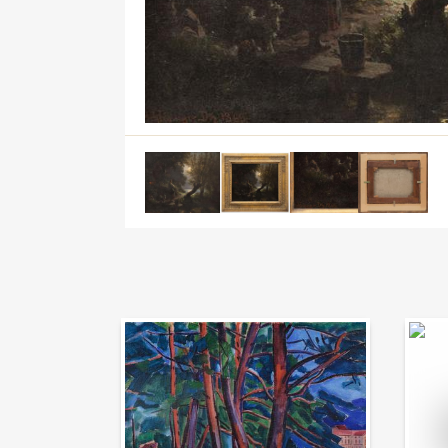
Auction Day 95
Bid on