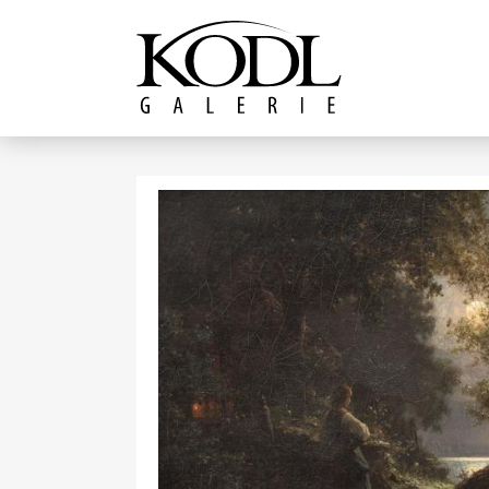
Continue to content
The KODL Gallery