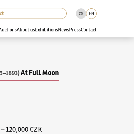
CS
EN
Auctions
About us
Exhibitions
News
Press
Contact
At Full Moon
5–1893)
–
120,000 CZK