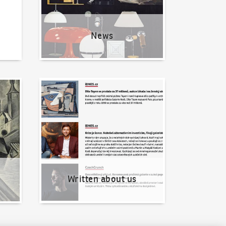
News
Written about us
Written about us