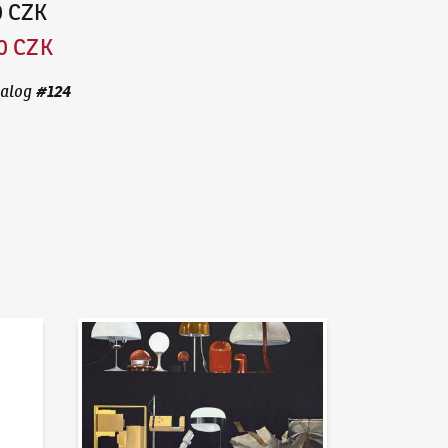
0 CZK
0 CZK
#
124
alog
News