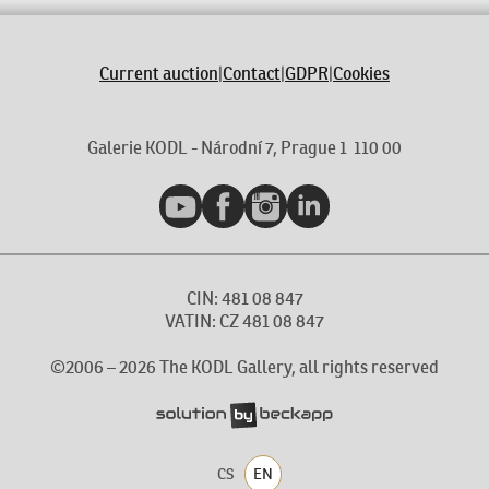
Current auction
|
Contact
|
GDPR
|
Cookies
Galerie KODL - Národní 7, Prague 1 110 00
YouTube
Facebook
Instagram
LinkedIn
CIN: 481 08 847
VATIN: CZ 481 08 847
©2006 –
2026
The KODL Gallery, all rights reserved
CS
EN