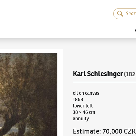
Karl Schlesinger
(182
oil on canvas
1868
lower left
38 × 46 cm
annuity
Estimate
:
70,000 CZK