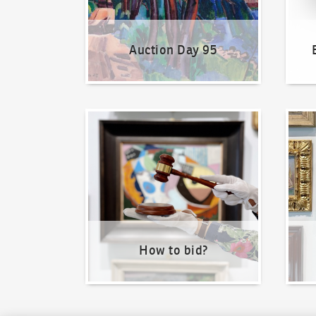
Auction Day 95
How to bid?
How t
How to bid?