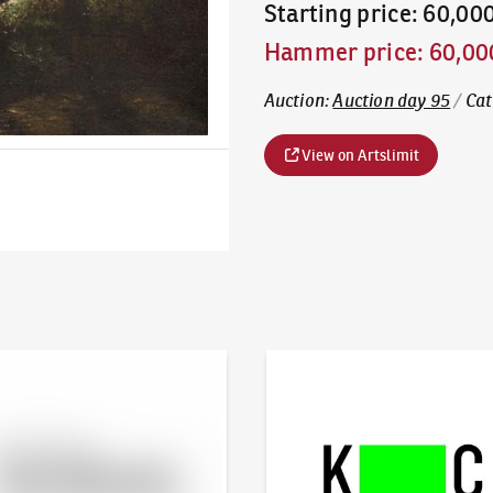
Starting price
:
60,00
Hammer price
:
60,00
Auction
:
Auction day 95
/
Cat
View on Artslimit
line - Artslimit
KodlContemporary