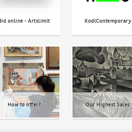
Bid online - Artslimit
KodlContemporary
o offer?
Our Highest Sales
How to offer?
Our Highest Sales