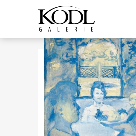
Continue to content
The KODL Gallery