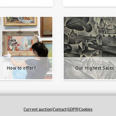
o offer?
Our Highest Sales
How to offer?
Our Highest Sales
Current auction
|
Contact
|
GDPR
|
Cookies