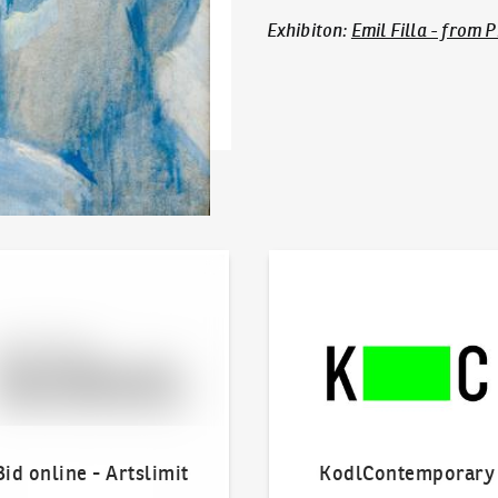
Exhibiton
:
Emil Filla - from 
line - Artslimit
KodlContemporary
Bid online - Artslimit
KodlContemporary