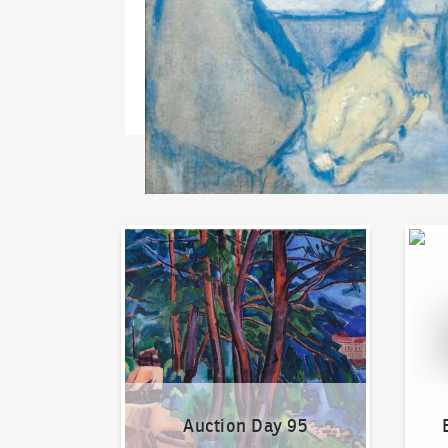
Auction Day 95
Bid on
Auction Day 95