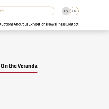
CS
EN
Auctions
About us
Exhibitions
News
Press
Contact
On the Veranda