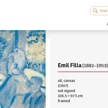
Emil Filla
(1882–1953)
oil, canvas
(1907)
not signed
106.5 × 97.5 cm
framed