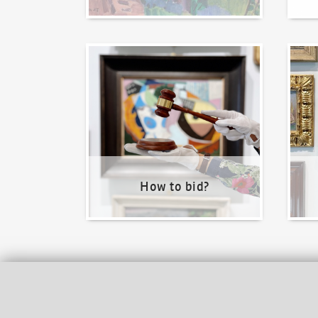
How to bid?
How t
How to bid?