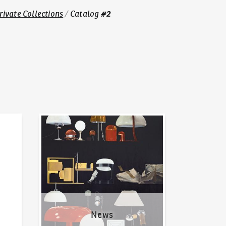
#
2
Private Collections
/
Catalog
News
News