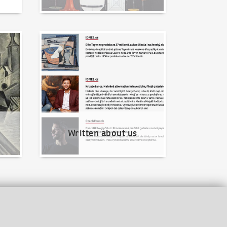
Written about us
Written about us