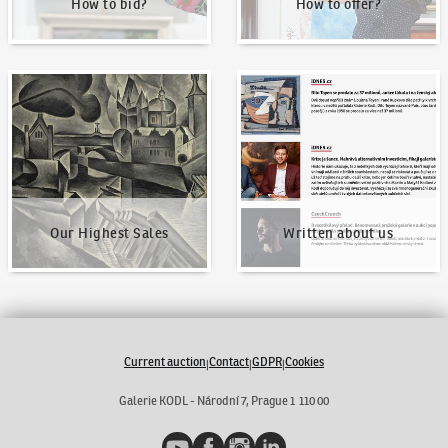
How to bid?
How to offer?
Our Highest Sales
Written about us
Our Highest Sales
Written about us
Current auction
Contact
GDPR
Cookies
|
|
|
Galerie KODL - Národní 7, Prague 1 110 00
YouTube
Facebook
Instagram
LinkedIn