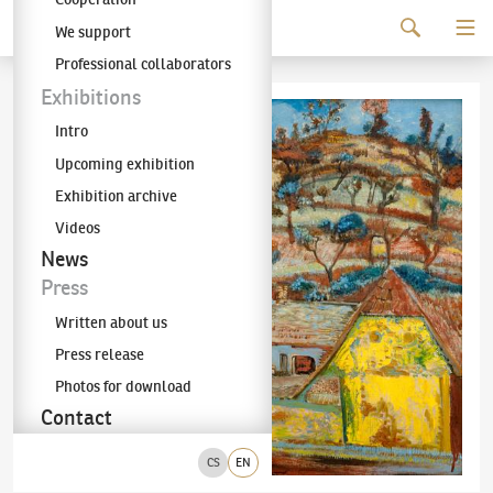
Continue to content
We support
The KODL Gallery
Professional collaborators
Exhibitions
Intro
Upcoming exhibition
Exhibition archive
Videos
News
Press
Written about us
Press release
Photos for download
Contact
CS
EN