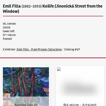
Emil Filla
Košíře (Jinonická Street from the
(1882–1953)
Window)
oil, canvas
(1922)
lower left
57 × 68 cm
framed
Exhibiton
:
Emil Filla - from Private Collections
/
Catalog
#
17
Auction Day 95
Bid online - Artslimit
Auction Day 95
Bid online - Artslimit