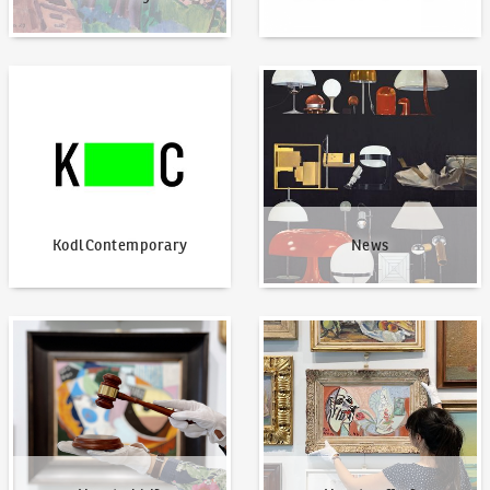
KodlContemporary
News
KodlContemporary
News
How to bid?
How to offer?