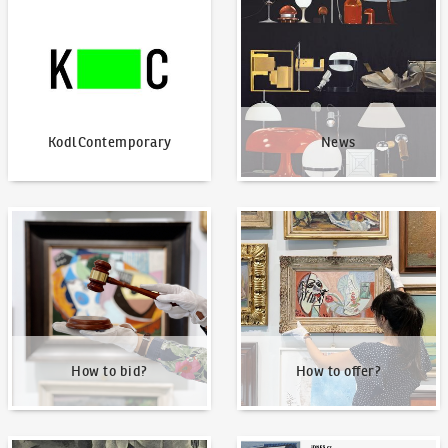
KodlContemporary
News
How to bid?
How to offer?
How to bid?
How to offer?