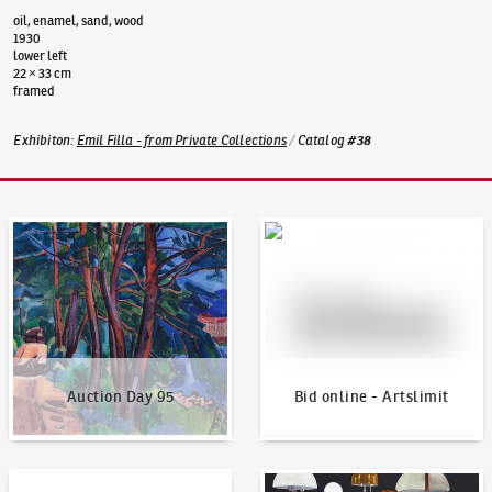
oil, enamel, sand, wood
1930
lower left
22 × 33 cm
framed
Exhibiton
:
Emil Filla - from Private Collections
/
Catalog
#
38
Auction Day 95
Bid online - Artslimit
Auction Day 95
Bid online - Artslimit
KodlContemporary
News