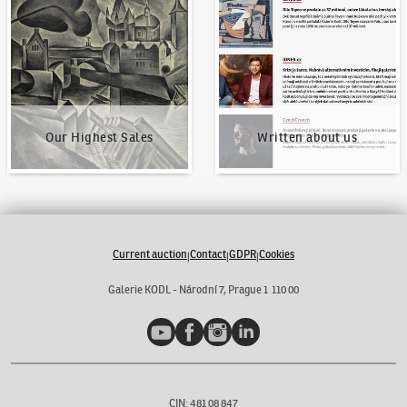
Our Highest Sales
Written about us
Our Highest Sales
Written about us
Current auction
Contact
GDPR
Cookies
|
|
|
Galerie KODL - Národní 7, Prague 1 110 00
YouTube
Facebook
Instagram
LinkedIn
CIN: 481 08 847