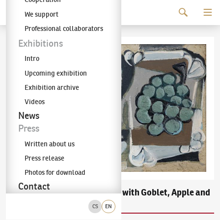
Continue to content
We support
The KODL Gallery
Professional collaborators
Exhibitions
Intro
Upcoming exhibition
Exhibition archive
Videos
News
Press
Written about us
Press release
Photos for download
Contact
Emil Filla
Still Life with Goblet, Apple and
(1882–1953)
a Bunch of Grapes on Tray
CS
EN