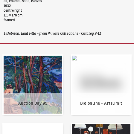
oil, enamel, sand, canvas
1932
centre right
115 × 176 cm
framed
Exhibiton
:
Emil Filla - from Private Collections
/
Catalog
#
41
Auction Day 95
Bid online - Artslimit
Auction Day 95
Bid online - Artslimit
KodlContemporary
News