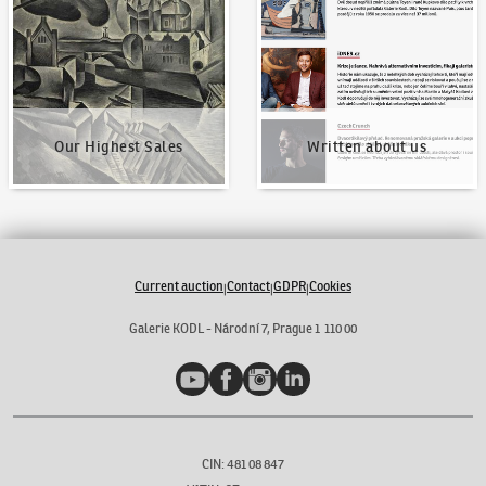
Our Highest Sales
Written about us
Current auction
Contact
GDPR
Cookies
|
|
|
Galerie KODL - Národní 7, Prague 1 110 00
YouTube
Facebook
Instagram
LinkedIn
CIN: 481 08 847