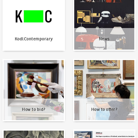
KodlContemporary
News
How to bid?
How to offer?
How to bid?
How to offer?
Our Highest Sales
Written about us