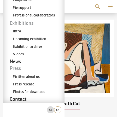
Continue to content
We support
The KODL Gallery
Professional collaborators
Exhibitions
Intro
Upcoming exhibition
Exhibition archive
Videos
News
Press
Written about us
Press release
Photos for download
Contact
Emil Filla
Woman with Cat
(1882–1953)
CS
EN